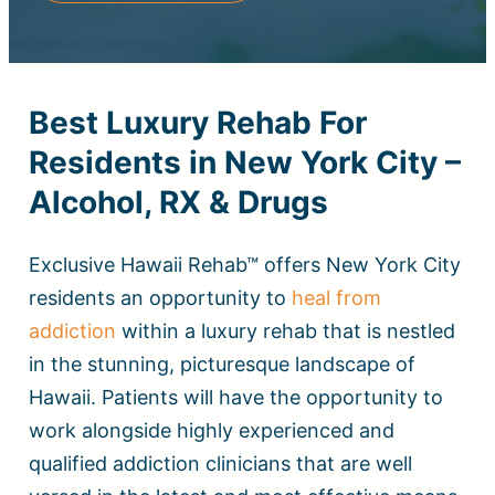
Best Luxury Rehab For
Residents in New York City –
Alcohol, RX & Drugs
Exclusive Hawaii Rehab™ offers New York City
residents an opportunity to
heal from
addiction
within a luxury rehab that is nestled
in the stunning, picturesque landscape of
Hawaii. Patients will have the opportunity to
work alongside highly experienced and
qualified addiction clinicians that are well