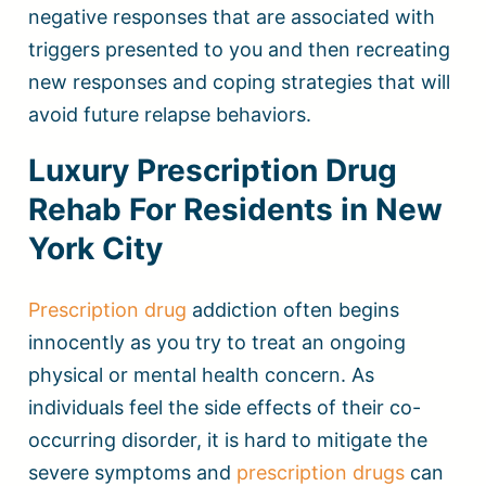
negative responses that are associated with
triggers presented to you and then recreating
new responses and coping strategies that will
avoid future relapse behaviors.
Luxury Prescription Drug
Rehab For Residents in New
York City
Prescription drug
addiction often begins
innocently as you try to treat an ongoing
physical or mental health concern. As
individuals feel the side effects of their co-
occurring disorder, it is hard to mitigate the
severe symptoms and
prescription drugs
can