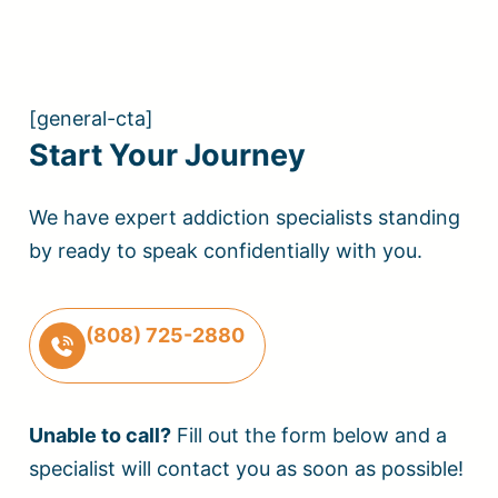
[general-cta]
Start Your Journey
We have expert addiction specialists standing
by ready to speak confidentially with you.
(808) 725-2880
Unable to call?
Fill out the form below and a
specialist will contact you as soon as possible!