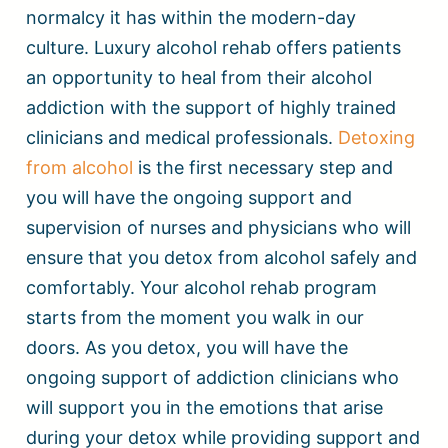
normalcy it has within the modern-day
culture. Luxury alcohol rehab offers patients
an opportunity to heal from their alcohol
addiction with the support of highly trained
clinicians and medical professionals.
Detoxing
from alcohol
is the first necessary step and
you will have the ongoing support and
supervision of nurses and physicians who will
ensure that you detox from alcohol safely and
comfortably. Your alcohol rehab program
starts from the moment you walk in our
doors. As you detox, you will have the
ongoing support of addiction clinicians who
will support you in the emotions that arise
during your detox while providing support and