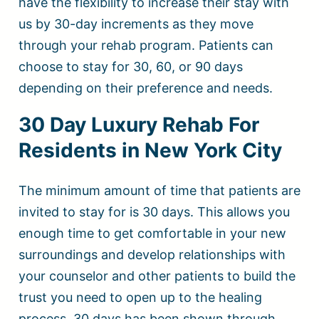
have the flexibility to increase their stay with
us by 30-day increments as they move
through your rehab program. Patients can
choose to stay for 30, 60, or 90 days
depending on their preference and needs.
30 Day Luxury Rehab For
Residents in New York City
The minimum amount of time that patients are
invited to stay for is 30 days. This allows you
enough time to get comfortable in your new
surroundings and develop relationships with
your counselor and other patients to build the
trust you need to open up to the healing
process. 30 days has been shown through