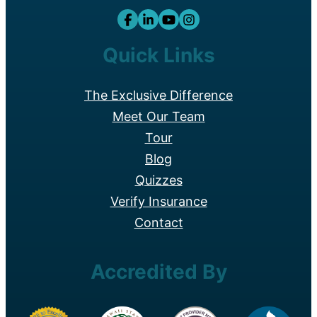
Quick Links
The Exclusive Difference
Meet Our Team
Tour
Blog
Quizzes
Verify Insurance
Contact
Accredited By