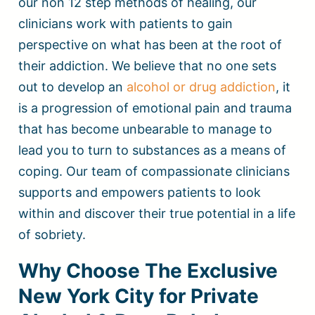
our non 12 step methods of healing, our
clinicians work with patients to gain
perspective on what has been at the root of
their addiction. We believe that no one sets
out to develop an
alcohol or drug addiction
, it
is a progression of emotional pain and trauma
that has become unbearable to manage to
lead you to turn to substances as a means of
coping. Our team of compassionate clinicians
supports and empowers patients to look
within and discover their true potential in a life
of sobriety.
Why Choose The Exclusive
New York City for Private