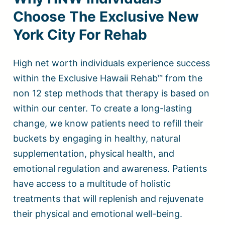
Choose The Exclusive New
York City For Rehab
High net worth individuals experience success
within the Exclusive Hawaii Rehab™ from the
non 12 step methods that therapy is based on
within our center. To create a long-lasting
change, we know patients need to refill their
buckets by engaging in healthy, natural
supplementation, physical health, and
emotional regulation and awareness. Patients
have access to a multitude of holistic
treatments that will replenish and rejuvenate
their physical and emotional well-being.