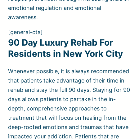
emotional regulation and emotional
awareness.
[general-cta]
90 Day Luxury Rehab For
Residents in New York City
Whenever possible, it is always recommended
that patients take advantage of their time in
rehab and stay the full 90 days. Staying for 90
days allows patients to partake in the in-
depth, comprehensive approaches to
treatment that will focus on healing from the
deep-rooted emotions and traumas that have
impacted your addiction. Patients that are