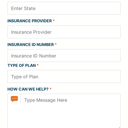
INSURANCE PROVIDER
*
INSURANCE ID NUMBER
*
TYPE OF PLAN
*
HOW CAN WE HELP?
*