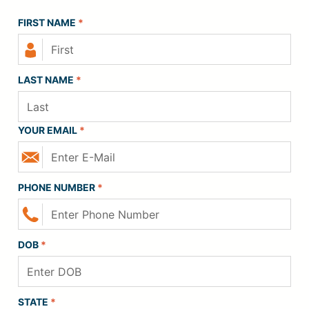
FIRST NAME
*
LAST NAME
*
YOUR EMAIL
*
PHONE NUMBER
*
DOB
*
STATE
*