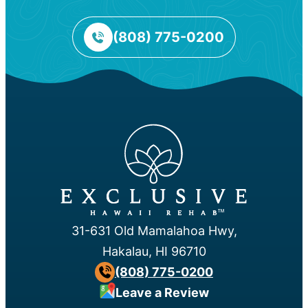
(808) 775-0200
™
31-631 Old Mamalahoa Hwy,
Hakalau, HI 96710
(808) 775-0200
Leave a Review