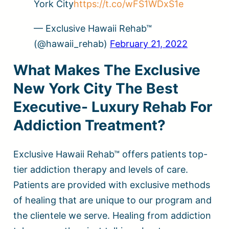
York City
https://t.co/wFS1WDxS1e
— Exclusive Hawaii Rehab™
(@hawaii_rehab)
February 21, 2022
What Makes The Exclusive
New York City The Best
Executive- Luxury Rehab For
Addiction Treatment?
Exclusive Hawaii Rehab™ offers patients top-
tier addiction therapy and levels of care.
Patients are provided with exclusive methods
of healing that are unique to our program and
the clientele we serve. Healing from addiction