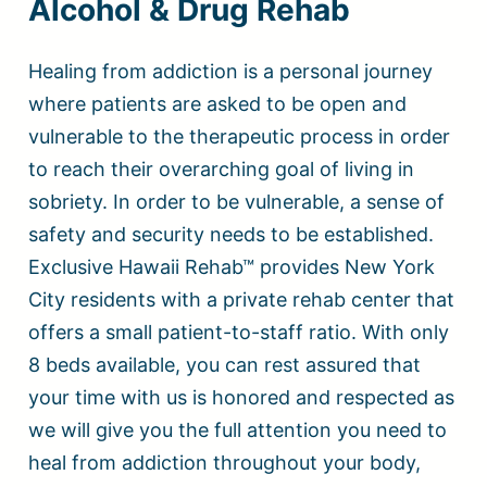
Alcohol & Drug Rehab
Healing from addiction is a personal journey
where patients are asked to be open and
vulnerable to the therapeutic process in order
to reach their overarching goal of living in
sobriety. In order to be vulnerable, a sense of
safety and security needs to be established.
Exclusive Hawaii Rehab™ provides New York
City residents with a private rehab center that
offers a small patient-to-staff ratio. With only
8 beds available, you can rest assured that
your time with us is honored and respected as
we will give you the full attention you need to
heal from addiction throughout your body,