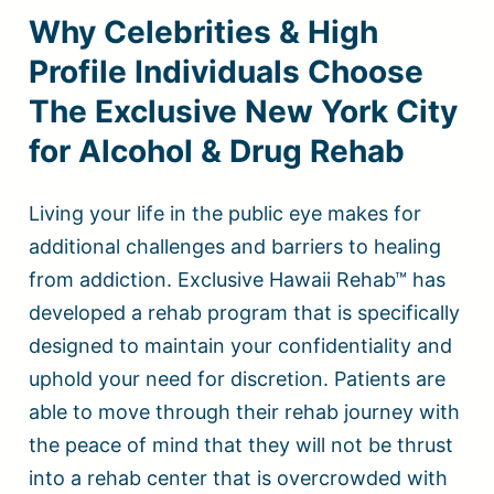
Why Celebrities & High
Profile Individuals Choose
The Exclusive New York City
for Alcohol & Drug Rehab
Living your life in the public eye makes for
additional challenges and barriers to healing
from addiction. Exclusive Hawaii Rehab™ has
developed a rehab program that is specifically
designed to maintain your confidentiality and
uphold your need for discretion. Patients are
able to move through their rehab journey with
the peace of mind that they will not be thrust
into a rehab center that is overcrowded with