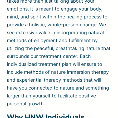
takes more than just talking about your
emotions, it is meant to engage your body,
mind, and spirit within the healing process to
provide a holistic, whole-person change. We
see extensive value in incorporating natural
methods of enjoyment and fulfillment by
utilizing the peaceful, breathtaking nature that
surrounds our treatment center. Each
individualized treatment plan will ensure to
include methods of nature immersion therapy
and experiential therapy methods that will
have you connected to nature and something
larger than yourself to facilitate positive
personal growth.
Why HNW Individuals