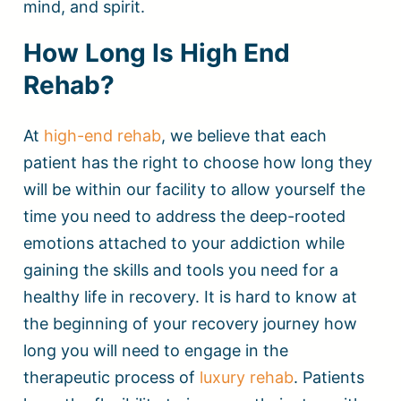
mind, and spirit.
How Long Is High End
Rehab?
At
high-end rehab
, we believe that each
patient has the right to choose how long they
will be within our facility to allow yourself the
time you need to address the deep-rooted
emotions attached to your addiction while
gaining the skills and tools you need for a
healthy life in recovery. It is hard to know at
the beginning of your recovery journey how
long you will need to engage in the
therapeutic process of
luxury rehab
. Patients