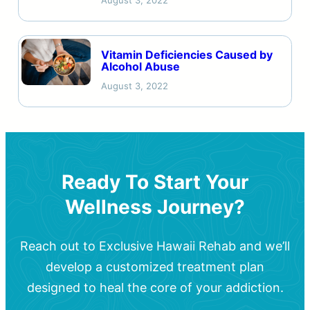
August 3, 2022
Vitamin Deficiencies Caused by
Alcohol Abuse
August 3, 2022
Ready To Start Your
Wellness Journey?
Reach out to Exclusive Hawaii Rehab and we’ll
develop a customized treatment plan
designed to heal the core of your addiction.