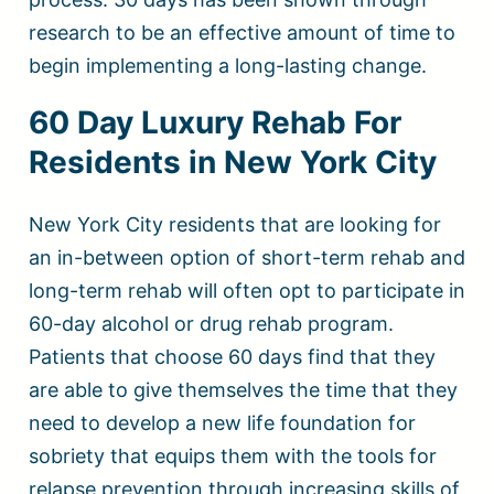
research to be an effective amount of time to
begin implementing a long-lasting change.
60 Day Luxury Rehab For
Residents in New York City
New York City residents that are looking for
an in-between option of short-term rehab and
long-term rehab will often opt to participate in
60-day alcohol or drug rehab program.
Patients that choose 60 days find that they
are able to give themselves the time that they
need to develop a new life foundation for
sobriety that equips them with the tools for
relapse prevention through increasing skills of