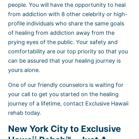
people. You will have the opportunity to heal
from addiction with 8 other celebrity or high-
profile individuals who share the same goals
of healing from addiction away from the
prying eyes of the public. Your safety and
comfortability are our top priority so that you
can be assured that your healing journey is
yours alone.
One of our friendly counselors is waiting for
your call to get you started on the healing
journey of a lifetime, contact Exclusive Hawaii
rehab today.
New York City to Exclusive