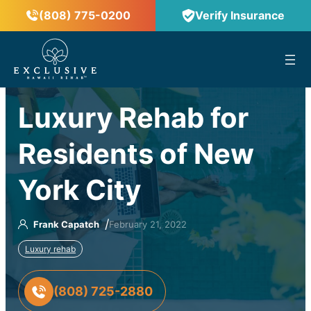
(808) 775-0200
Verify Insurance
™
Luxury Rehab for
Residents of New
York City
/
Frank Capatch
February 21, 2022
Luxury rehab
(808) 725-2880