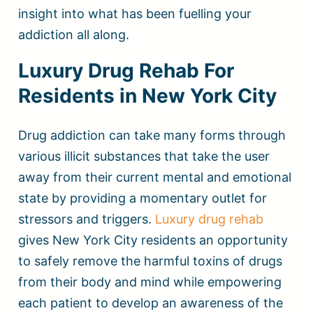
insight into what has been fuelling your
addiction all along.
Luxury Drug Rehab For
Residents in New York City
Drug addiction can take many forms through
various illicit substances that take the user
away from their current mental and emotional
state by providing a momentary outlet for
stressors and triggers.
Luxury drug rehab
gives New York City residents an opportunity
to safely remove the harmful toxins of drugs
from their body and mind while empowering
each patient to develop an awareness of the