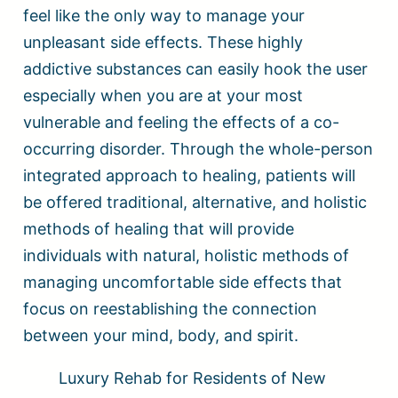
feel like the only way to manage your
unpleasant side effects. These highly
addictive substances can easily hook the user
especially when you are at your most
vulnerable and feeling the effects of a co-
occurring disorder. Through the whole-person
integrated approach to healing, patients will
be offered traditional, alternative, and holistic
methods of healing that will provide
individuals with natural, holistic methods of
managing uncomfortable side effects that
focus on reestablishing the connection
between your mind, body, and spirit.
Luxury Rehab for Residents of New