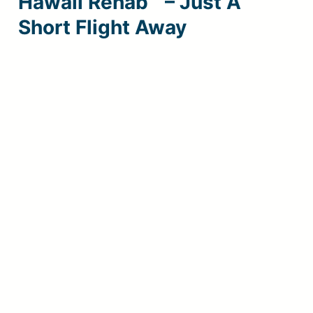
Hawaii Rehab™ – Just A
Short Flight Away