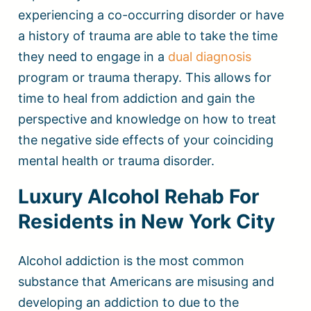
experiencing a co-occurring disorder or have
a history of trauma are able to take the time
they need to engage in a
dual diagnosis
program or trauma therapy. This allows for
time to heal from addiction and gain the
perspective and knowledge on how to treat
the negative side effects of your coinciding
mental health or trauma disorder.
Luxury Alcohol Rehab For
Residents in New York City
Alcohol addiction is the most common
substance that Americans are misusing and
developing an addiction to due to the