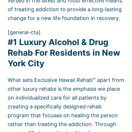
versed in the latest and most effective means
of treating addiction to provide a long-lasting
change for a new life foundation in recovery.
[general-cta]
#1 Luxury Alcohol & Drug
Rehab For Residents in New
York City
What sets Exclusive Hawaii Rehab™ apart from
other luxury rehabs is the emphasis we place
on individualized care for all patients by
creating a specifically designed rehab
program that focuses on healing the person
rather than treating the addiction. Through