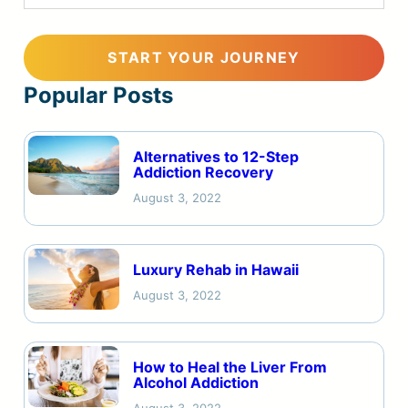
Popular Posts
Alternatives to 12-Step
Addiction Recovery
August 3, 2022
Luxury Rehab in Hawaii
August 3, 2022
How to Heal the Liver From
Alcohol Addiction