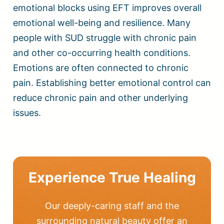
emotional blocks using EFT improves overall
emotional well-being and resilience. Many
people with SUD struggle with chronic pain
and other co-occurring health conditions.
Emotions are often connected to chronic
pain. Establishing better emotional control can
reduce chronic pain and other underlying
issues.
Experience True Healing
Our deeply-caring staff and the
surrounding natural beauty offer an