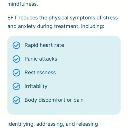
mindfulness.
EFT reduces the physical symptoms of stress
and anxiety during treatment, including:
Rapid heart rate
Panic attacks
Restlessness
Irritability
Body discomfort or pain
Identifying, addressing, and releasing