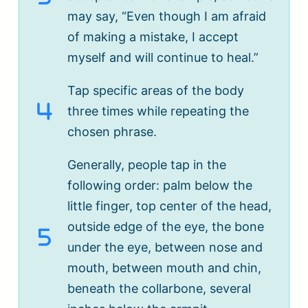
may say, “Even though I am afraid
of making a mistake, I accept
myself and will continue to heal.”
Tap specific areas of the body
three times while repeating the
chosen phrase.
Generally, people tap in the
following order: palm below the
little finger, top center of the head,
outside edge of the eye, the bone
under the eye, between nose and
mouth, between mouth and chin,
beneath the collarbone, several