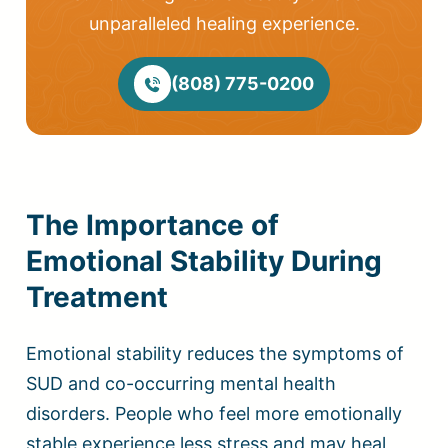
unparalleled healing experience.
(808) 775-0200
The Importance of
Emotional Stability During
Treatment
Emotional stability reduces the symptoms of
SUD and co-occurring mental health
disorders. People who feel more emotionally
stable experience less stress and may heal