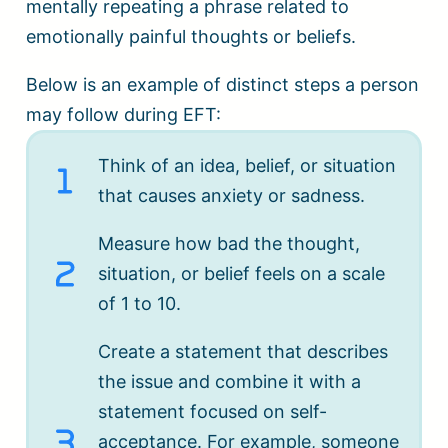
mentally repeating a phrase related to
emotionally painful thoughts or beliefs.
Below is an example of distinct steps a person
may follow during EFT:
Think of an idea, belief, or situation
that causes anxiety or sadness.
Measure how bad the thought,
situation, or belief feels on a scale
of 1 to 10.
Create a statement that describes
the issue and combine it with a
statement focused on self-
acceptance. For example, someone