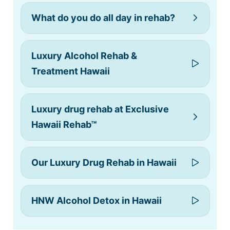
What do you do all day in rehab?
Luxury Alcohol Rehab &
Treatment Hawaii
Luxury drug rehab at Exclusive
Hawaii Rehab™
Our Luxury Drug Rehab in Hawaii
alcohol
HNW Alcohol Detox in Hawaii