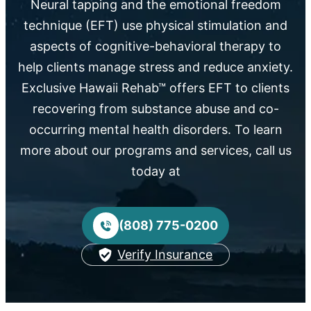
Neural tapping and the emotional freedom
technique (EFT) use physical stimulation and
aspects of cognitive-behavioral therapy to
help clients manage stress and reduce anxiety.
Exclusive Hawaii Rehab™ offers EFT to clients
recovering from substance abuse and co-
occurring mental health disorders. To learn
more about our programs and services, call us
today at
(808) 775-0200
Verify Insurance