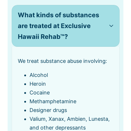
What kinds of substances
are treated at Exclusive
Hawaii Rehab™?
We treat substance abuse involving:
Alcohol
Heroin
Cocaine
Methamphetamine
Designer drugs
Valium, Xanax, Ambien, Lunesta,
and other depressants