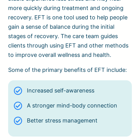
more quickly during treatment and ongoing
recovery. EFT is one tool used to help people
gain a sense of balance during the initial
stages of recovery. The care team guides
clients through using EFT and other methods
to improve overall wellness and health.
Some of the primary benefits of EFT include:
Increased self-awareness
A stronger mind-body connection
Better stress management