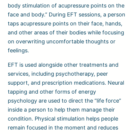
body stimulation of acupressure points on the
face and body.” During EFT sessions, a person
taps acupressure points on their face, hands,
and other areas of their bodies while focusing
on overwriting uncomfortable thoughts or
feelings.
EFT is used alongside other treatments and
services, including psychotherapy, peer
support, and prescription medications. Neural
tapping and other forms of energy
psychology are used to direct the “life force”
inside a person to help them manage their
condition. Physical stimulation helps people
remain focused in the moment and reduces