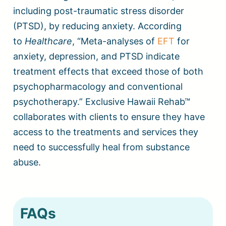
including post-traumatic stress disorder
(PTSD), by reducing anxiety. According
to
Healthcare
, “Meta-analyses of
EFT
for
anxiety, depression, and PTSD indicate
treatment effects that exceed those of both
psychopharmacology and conventional
psychotherapy.” Exclusive Hawaii Rehab™
collaborates with clients to ensure they have
access to the treatments and services they
need to successfully heal from substance
abuse.
FAQs