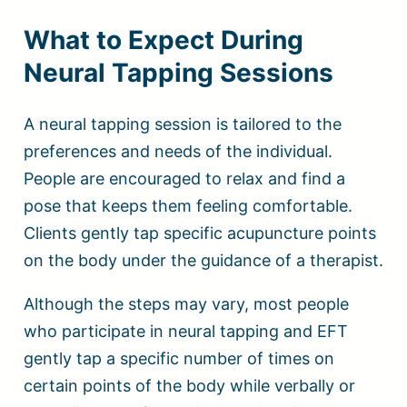
What to Expect During
Neural Tapping Sessions
A neural tapping session is tailored to the
preferences and needs of the individual.
People are encouraged to relax and find a
pose that keeps them feeling comfortable.
Clients gently tap specific acupuncture points
on the body under the guidance of a therapist.
Although the steps may vary, most people
who participate in neural tapping and EFT
gently tap a specific number of times on
certain points of the body while verbally or