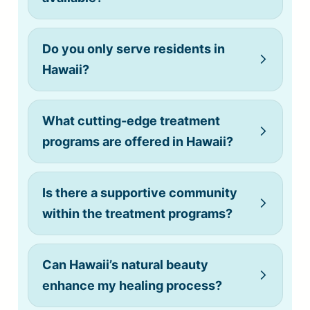
Do you only serve residents in
(808) 775-0200
Hawaii?
What cutting-edge treatment
Do you allow cell phones?
programs are offered in Hawaii?
Is there a supportive community
within the treatment programs?
Can Hawaii’s natural beauty
enhance my healing process?