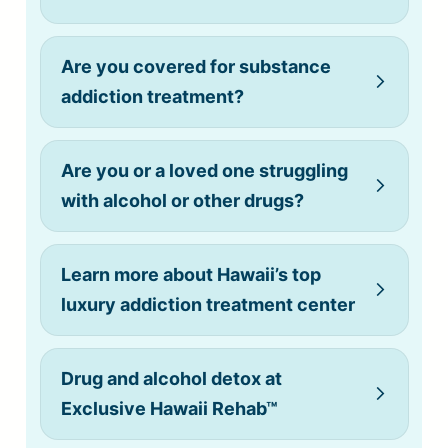
Are you covered for substance
addiction treatment?
Are you or a loved one struggling
with alcohol or other drugs?
Learn more about Hawaii’s top
luxury addiction treatment center
Drug and alcohol detox at
Exclusive Hawaii Rehab™