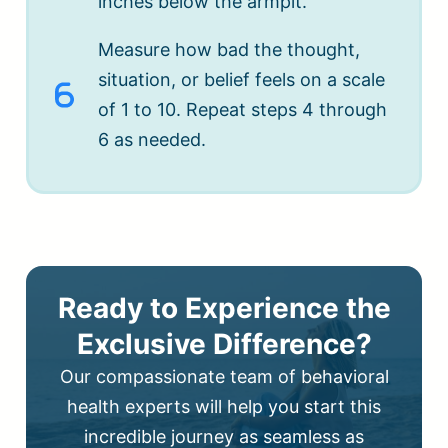
inches below the armpit.
Measure how bad the thought,
situation, or belief feels on a scale
of 1 to 10. Repeat steps 4 through
6 as needed.
Ready to Experience the
Exclusive Difference?
Our compassionate team of behavioral
health experts will help you start this
incredible journey as seamless as