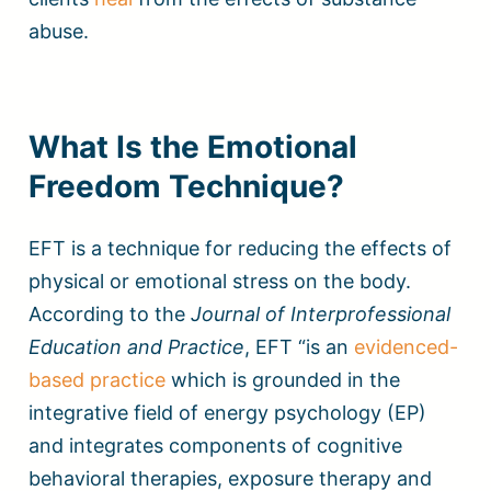
abuse.
What Is the Emotional
Freedom Technique?
EFT is a technique for reducing the effects of
physical or emotional stress on the body.
According to the
Journal of Interprofessional
Education and Practice
, EFT “is an
evidenced-
based practice
which is grounded in the
integrative field of energy psychology (EP)
and integrates components of cognitive
behavioral therapies, exposure therapy and