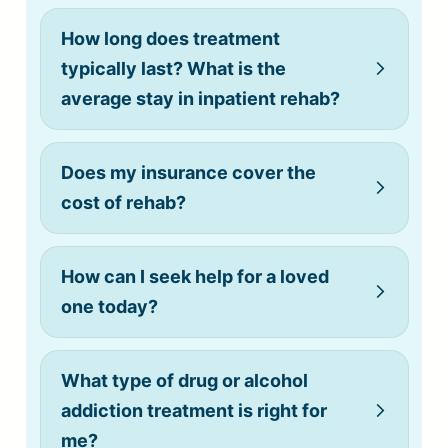
How long does treatment
typically last? What is the
average stay in inpatient rehab?
Does my insurance cover the
cost of rehab?
How can I seek help for a loved
one today?
What type of drug or alcohol
addiction treatment is right for
me?