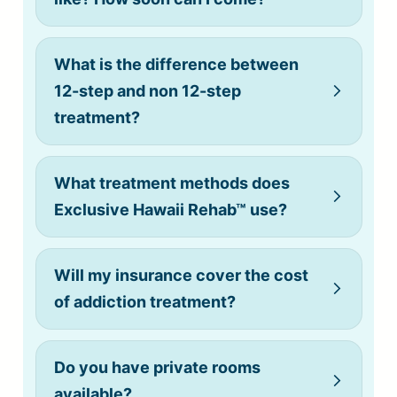
What is the difference between
12-step and non 12-step
treatment?
What treatment methods does
Exclusive Hawaii Rehab™ use?
Will my insurance cover the cost
of addiction treatment?
Do you have private rooms
available?