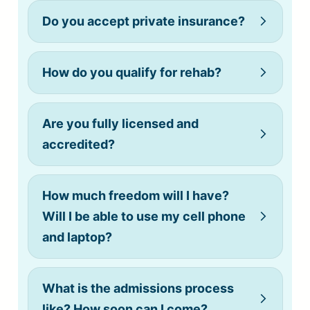
Do you accept private insurance?
How do you qualify for rehab?
(808) 775-0200
Are you fully licensed and
accredited?
How much freedom will I have?
Will I be able to use my cell phone
and laptop?
What is the admissions process
like? How soon can I come?