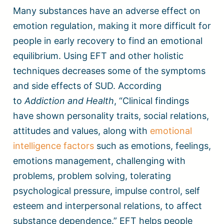
Many substances have an adverse effect on
emotion regulation, making it more difficult for
people in early recovery to find an emotional
equilibrium. Using EFT and other holistic
techniques decreases some of the symptoms
and side effects of SUD. According
to
Addiction and Health
, “Clinical findings
have shown personality traits, social relations,
attitudes and values, along with
emotional
intelligence factors
such as emotions, feelings,
emotions management, challenging with
problems, problem solving, tolerating
psychological pressure, impulse control, self
esteem and interpersonal relations, to affect
substance dependence.” EFT helps people