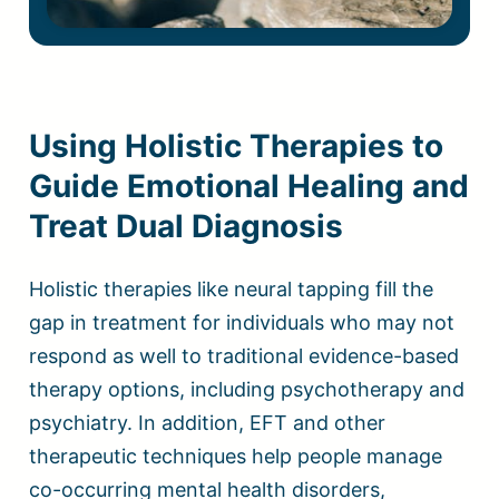
Using Holistic Therapies to
Guide Emotional Healing and
Treat Dual Diagnosis
Holistic therapies like neural tapping fill the
gap in treatment for individuals who may not
respond as well to traditional evidence-based
therapy options, including psychotherapy and
psychiatry. In addition, EFT and other
therapeutic techniques help people manage
co-occurring mental health disorders,