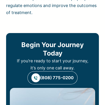
regulate emotions and improve the outcomes
of treatment.
Begin Your Journey
Today
If you’re ready to start your journey,
it’s only one call away.
(808) 775-0200