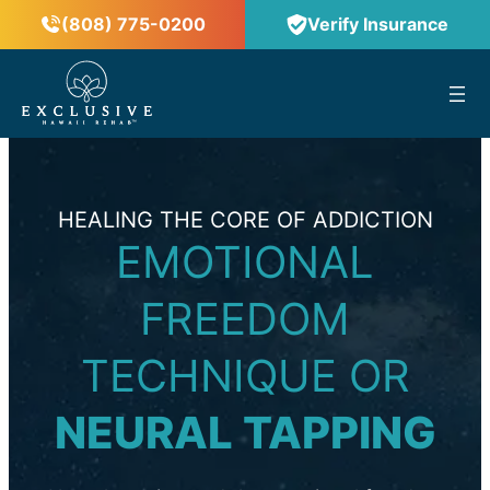
(808) 775-0200
Verify Insurance
™
HEALING THE CORE OF ADDICTION
EMOTIONAL
FREEDOM
TECHNIQUE OR
NEURAL TAPPING