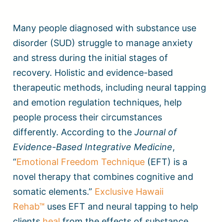
Many people diagnosed with substance use
disorder (SUD) struggle to manage anxiety
and stress during the initial stages of
recovery. Holistic and evidence-based
therapeutic methods, including neural tapping
and emotion regulation techniques, help
people process their circumstances
differently. According to the
Journal of
Evidence-Based Integrative Medicine
,
“
Emotional Freedom Technique
(EFT) is a
novel therapy that combines cognitive and
somatic elements.”
Exclusive Hawaii
Rehab™
uses EFT and neural tapping to help
clients
heal
from the effects of substance