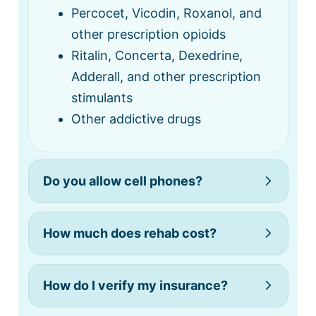
Percocet, Vicodin, Roxanol, and
other prescription opioids
Ritalin, Concerta, Dexedrine,
Adderall, and other prescription
stimulants
Other addictive drugs
Do you allow cell phones?
How much does rehab cost?
How do I verify my insurance?