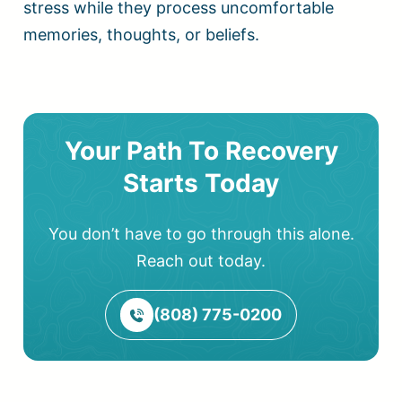
stress while they process uncomfortable
memories, thoughts, or beliefs.
Your Path To Recovery
Starts Today
You don’t have to go through this alone.
Reach out today.
(808) 775-0200