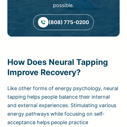
possible.
(808) 775-0200
How Does Neural Tapping
Improve Recovery?
Like other forms of energy psychology, neural
tapping helps people balance their internal
and external experiences. Stimulating various
energy pathways while focusing on self-
acceptance helps people practice