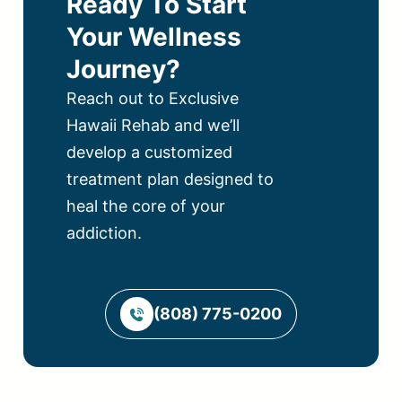
Ready To Start
Your Wellness
Journey?
Reach out to Exclusive
Hawaii Rehab and we’ll
develop a customized
treatment plan designed to
heal the core of your
addiction.
(808) 775-0200