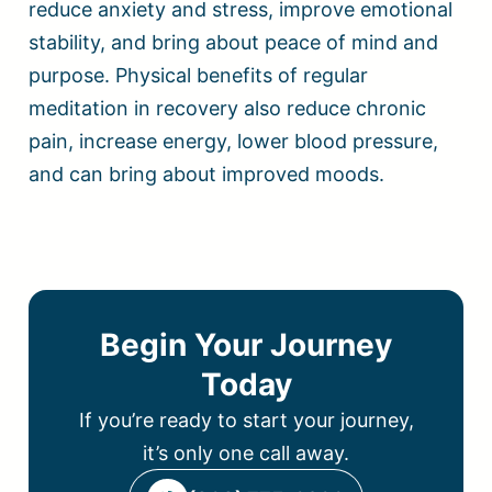
reduce anxiety and stress, improve emotional
stability, and bring about peace of mind and
purpose. Physical benefits of regular
meditation in recovery also reduce chronic
pain, increase energy, lower blood pressure,
and can bring about improved moods.
Begin Your Journey
Today
If you’re ready to start your journey,
it’s only one call away.