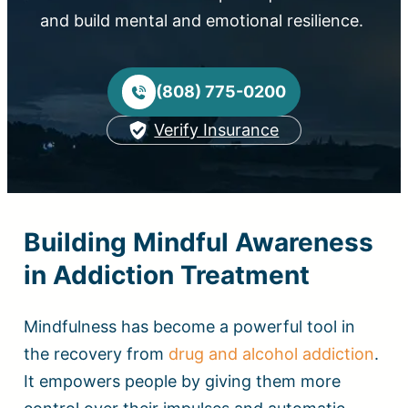
and build mental and emotional resilience.
(808) 775-0200
Verify Insurance
Building Mindful Awareness
in Addiction Treatment
Mindfulness has become a powerful tool in
the recovery from
drug and alcohol addiction
.
It empowers people by giving them more