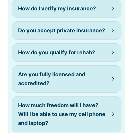
How do I verify my insurance?
Do you accept private insurance?
How do you qualify for rehab?
(808) 775-0200
Are you fully licensed and
accredited?
How much freedom will I have?
Will I be able to use my cell phone
and laptop?