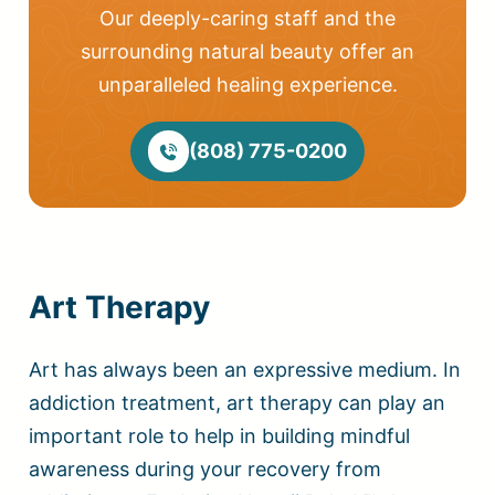
Our deeply-caring staff and the
surrounding natural beauty offer an
unparalleled healing experience.
(808) 775-0200
Art Therapy
Art has always been an expressive medium. In
addiction treatment, art therapy can play an
important role to help in building mindful
awareness during your recovery from