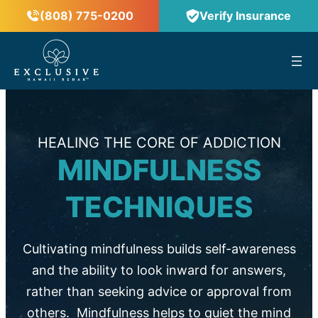
(808) 775-0200
Verify Insurance
™
HEALING THE CORE OF ADDICTION
MINDFULNESS
TECHNIQUES
Cultivating mindfulness builds self-awareness
and the ability to look inward for answers,
rather than seeking advice or approval from
others. Mindfulness helps to quiet the mind