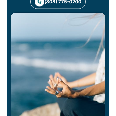
(808) 775-0200