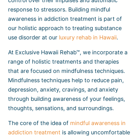
control over their impulses and automatic
response to stressors. Building mindful
awareness in addiction treatment is part of
our holistic approach to treating substance
use disorder at our
luxury rehab in Hawaii
.
At Exclusive Hawaii Rehab™, we incorporate a
range of holistic treatments and therapies
that are focused on mindfulness techniques.
Mindfulness techniques help to reduce pain,
depression, anxiety, cravings, and anxiety
through building awareness of your feelings,
thoughts, sensations, and surroundings.
The core of the idea of
mindful awareness in
addiction treatment
is allowing uncomfortable