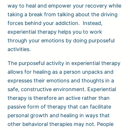
way to heal and empower your recovery while
taking a break from talking about the driving
forces behind your addiction. Instead,
experiential therapy helps you to work
through your emotions by doing purposeful
activities.
The purposeful activity in experiential therapy
allows for healing as a person unpacks and
expresses their emotions and thoughts in a
safe, constructive environment. Experiential
therapy is therefore an active rather than
passive form of therapy that can facilitate
personal growth and healing in ways that
other behavioral therapies may not. People