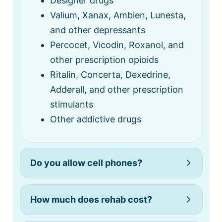
Designer drugs
Valium, Xanax, Ambien, Lunesta,
and other depressants
Percocet, Vicodin, Roxanol, and
other prescription opioids
Ritalin, Concerta, Dexedrine,
Adderall, and other prescription
stimulants
Other addictive drugs
Do you allow cell phones?
How much does rehab cost?