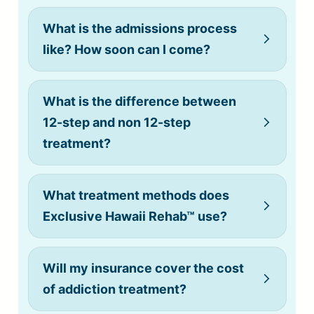
What is the admissions process
like? How soon can I come?
What is the difference between
12-step and non 12-step
treatment?
What treatment methods does
Exclusive Hawaii Rehab™ use?
Will my insurance cover the cost
of addiction treatment?