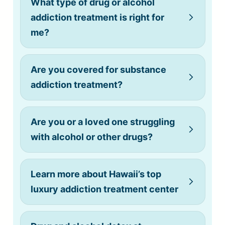
What type of drug or alcohol
addiction treatment is right for
me?
Are you covered for substance
addiction treatment?
Are you or a loved one struggling
with alcohol or other drugs?
Learn more about Hawaii’s top
luxury addiction treatment center