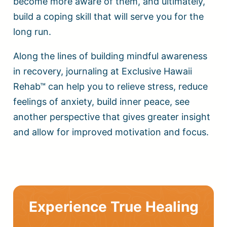
become more aware of them, and ultimately,
build a coping skill that will serve you for the
long run.
Along the lines of building mindful awareness
in recovery, journaling at Exclusive Hawaii
Rehab™ can help you to relieve stress, reduce
feelings of anxiety, build inner peace, see
another perspective that gives greater insight
and allow for improved motivation and focus.
Experience True Healing