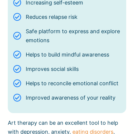
Increasing self-esteem
Reduces relapse risk
Safe platform to express and explore
emotions
Helps to build mindful awareness
Improves social skills
Helps to reconcile emotional conflict
Improved awareness of your reality
Art therapy can be an excellent tool to help
with depression, anxiety,
eating disorders
,