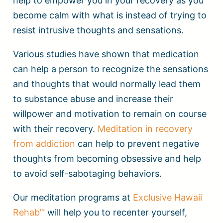
help to empower you in your recovery as you
become calm with what is instead of trying to
resist intrusive thoughts and sensations.
Various studies have shown that medication
can help a person to recognize the sensations
and thoughts that would normally lead them
to substance abuse and increase their
willpower and motivation to remain on course
with their recovery.
Meditation in recovery
from addiction
can help to prevent negative
thoughts from becoming obsessive and help
to avoid self-sabotaging behaviors.
Our meditation programs at
Exclusive Hawaii
Rehab™
will help you to recenter yourself,