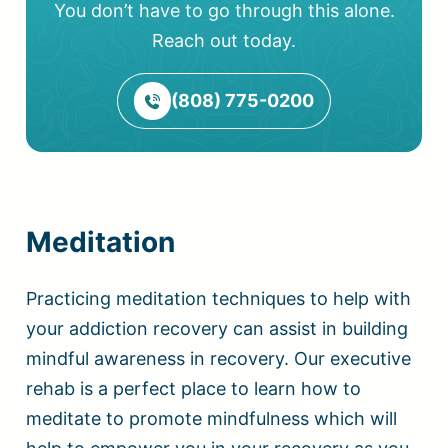
You don’t have to go through this alone.
Reach out today.
(808) 775-0200
Meditation
Practicing meditation techniques to help with
your addiction recovery can assist in building
mindful awareness in recovery. Our executive
rehab is a perfect place to learn how to
meditate to promote mindfulness which will