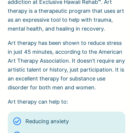
addiction at Exclusive Hawaii Rehab™. Art
therapy is a therapeutic program that uses art
as an expressive tool to help with trauma,
mental health, and healing in recovery.
Art therapy has been shown to reduce stress
in just 45 minutes, according to the American
Art Therapy Association. It doesn’t require any
artistic talent or history, just participation. It is
an excellent therapy for substance use
disorder for both men and women.
Art therapy can help to:
Reducing anxiety