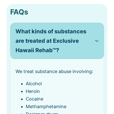
FAQs
What kinds of substances
are treated at Exclusive
Hawaii Rehab™?
We treat substance abuse involving:
Alcohol
Heroin
Cocaine
Methamphetamine