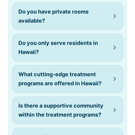
Do you have private rooms
available?
Do you only serve residents in
(808) 775-0200
Hawaii?
What cutting-edge treatment
Do you allow cell phones?
programs are offered in Hawaii?
Is there a supportive community
within the treatment programs?