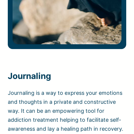
Journaling
Journaling is a way to express your emotions
and thoughts in a private and constructive
way. It can be an empowering tool for
addiction treatment helping to facilitate self-
awareness and lay a healing path in recovery.