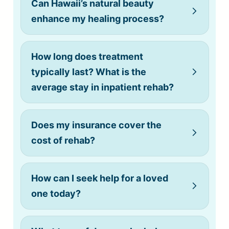
Can Hawaii’s natural beauty
enhance my healing process?
How long does treatment
typically last? What is the
average stay in inpatient rehab?
Does my insurance cover the
cost of rehab?
How can I seek help for a loved
one today?