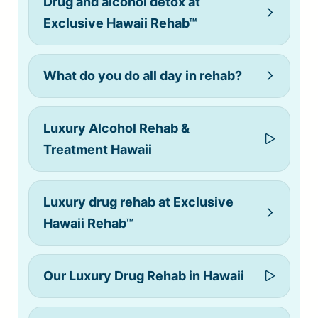
Drug and alcohol detox at
Exclusive Hawaii Rehab™
What do you do all day in rehab?
Luxury Alcohol Rehab &
Treatment Hawaii
Luxury drug rehab at Exclusive
Hawaii Rehab™
Our Luxury Drug Rehab in Hawaii
alcohol