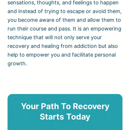
sensations, thoughts, and feelings to happen
and instead of trying to escape or avoid them,
you become aware of them and allow them to
run their course and pass. It is an empowering
technique that will not only serve your
recovery and healing from addiction but also
help to empower you and facilitate personal
growth.
Your Path To Recovery
Starts Today