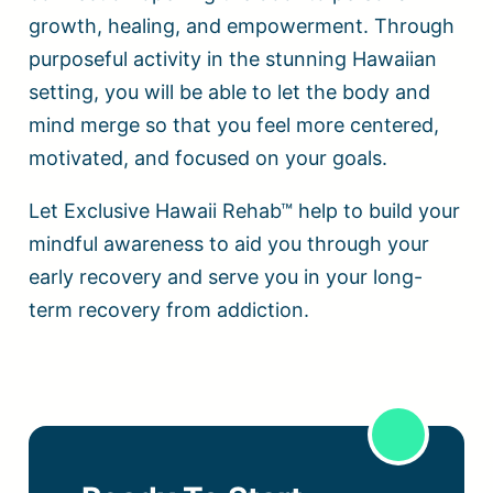
growth, healing, and empowerment. Through
purposeful activity in the stunning Hawaiian
setting, you will be able to let the body and
mind merge so that you feel more centered,
motivated, and focused on your goals.
Let Exclusive Hawaii Rehab™ help to build your
mindful awareness to aid you through your
early recovery and serve you in your long-
term recovery from addiction.