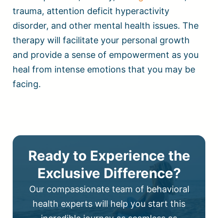
trauma, attention deficit hyperactivity
disorder, and other mental health issues. The
therapy will facilitate your personal growth
and provide a sense of empowerment as you
heal from intense emotions that you may be
facing.
Ready to Experience the
Exclusive Difference?
Our compassionate team of behavioral
health experts will help you start this