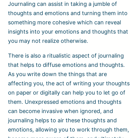
Journaling can assist in taking a jumble of
thoughts and emotions and turning them into
something more cohesive which can reveal
insights into your emotions and thoughts that
you may not realize otherwise.
There is also a ritualistic aspect of journaling
that helps to diffuse emotions and thoughts.
As you write down the things that are
affecting you, the act of writing your thoughts
on paper or digitally can help you to let go of
them. Unexpressed emotions and thoughts
can become invasive when ignored, and
journaling helps to air these thoughts and
emotions, allowing you to work through them,