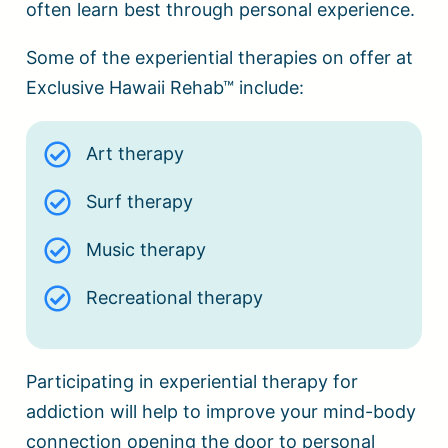
often learn best through personal experience.
Some of the experiential therapies on offer at
Exclusive Hawaii Rehab™ include:
Art therapy
Surf therapy
Music therapy
Recreational therapy
Participating in experiential therapy for
addiction will help to improve your mind-body
connection opening the door to personal