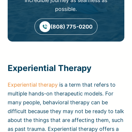
incredible journey as seamless as
possible.
(808) 775-0200
Experiential Therapy
Experiential therapy
is a term that refers to
multiple hands-on therapeutic models. For
many people, behavioral therapy can be
difficult because they may not be ready to talk
about the things that are affecting them, such
as past trauma. Experiential therapy offers a