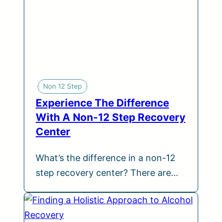
Non 12 Step
Experience The Difference
With A Non-12 Step Recovery
Center
What’s the difference in a non-12
step recovery center? There are…