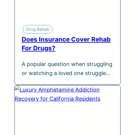
Drug Rehab
Does Insurance Cover Rehab
For Drugs?
A popular question when struggling
or watching a loved one struggle…