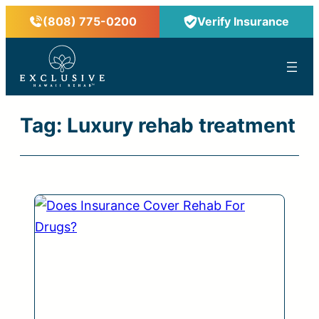
Skip
(808) 775-0200
Verify Insurance
to
content
™
Tag:
Luxury rehab treatment