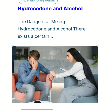
Inpatient Drug Rehab
Hydrocodone and Alcohol
The Dangers of Mixing
Hydrocodone and Alcohol There
exists a certain…