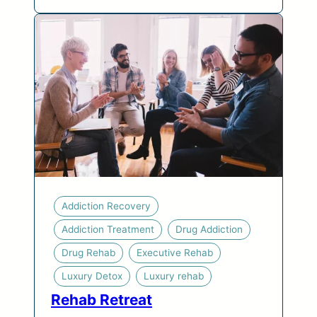
Addiction Recovery
Addiction Treatment
Drug Addiction
Drug Rehab
Executive Rehab
Luxury Detox
Luxury rehab
Rehab Retreat