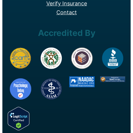
Verify Insurance
Contact
Accredited By