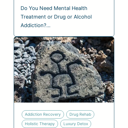
Do You Need Mental Health
Treatment or Drug or Alcohol
Addiction?…
Addiction Recovery
Drug Rehab
Holistic Therapy
Luxury Detox