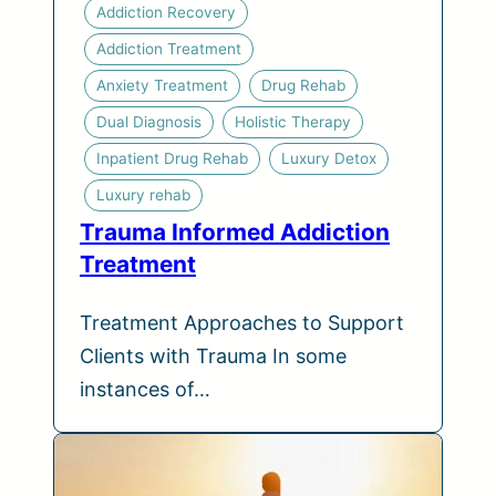
Addiction Recovery
Addiction Treatment
Anxiety Treatment
Drug Rehab
Dual Diagnosis
Holistic Therapy
Inpatient Drug Rehab
Luxury Detox
Luxury rehab
Trauma Informed Addiction
Treatment
Treatment Approaches to Support
Clients with Trauma In some
instances of…