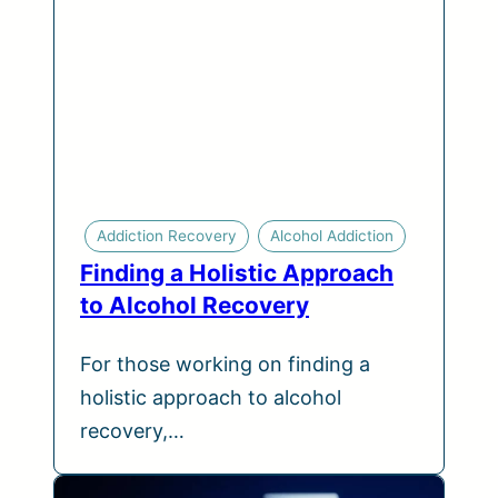
Addiction Recovery
Alcohol Addiction
Finding a Holistic Approach
to Alcohol Recovery
For those working on finding a
holistic approach to alcohol
recovery,…