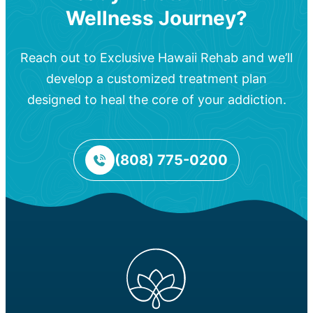
Wellness Journey?
Reach out to Exclusive Hawaii Rehab and we’ll
develop a customized treatment plan
designed to heal the core of your addiction.
(808) 775-0200