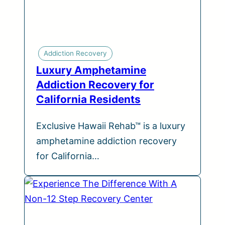
Addiction Recovery
Luxury Amphetamine
Addiction Recovery for
California Residents
Exclusive Hawaii Rehab™ is a luxury
amphetamine addiction recovery
for California…