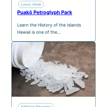
Luxury rehab
Puakō Petroglyph Park
Learn the History of the Islands
Hawaii is one of the…
Addiction Recovery