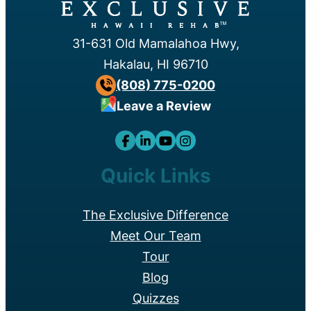
™
31-631 Old Mamalahoa Hwy,
Hakalau, HI 96710
(808) 775-0200
Leave a Review
Quick Links
The Exclusive Difference
Meet Our Team
Tour
Blog
Quizzes