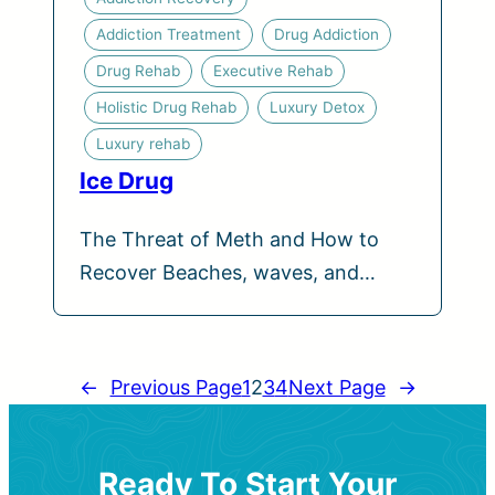
Addiction Treatment
Drug Addiction
Drug Rehab
Executive Rehab
Holistic Drug Rehab
Luxury Detox
Luxury rehab
Ice Drug
The Threat of Meth and How to
Recover Beaches, waves, and…
←
Previous Page
1
2
3
4
Next Page
→
Ready To Start Your