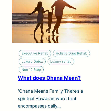
Executive Rehab
Holistic Drug Rehab
Luxury Detox
Luxury rehab
Non 12 Step
What does Ohana Mean?
ʻOhana Means Family There’s a
spiritual Hawaiian word that
encompasses daily…