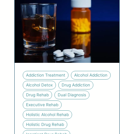
Addiction Treatment
Alcohol Addiction
Alcohol Detox
Drug Addiction
Drug Rehab
Dual Diagnosis
Executive Rehab
Holistic Alcohol Rehab
Holistic Drug Rehab