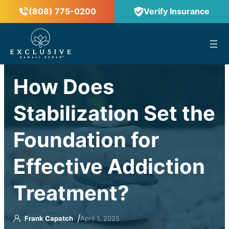
(808) 775-0200
Verify Insurance
™
How Does
Stabilization Set the
Foundation for
Effective Addiction
Treatment?
/
Frank Capatch
April 1, 2025