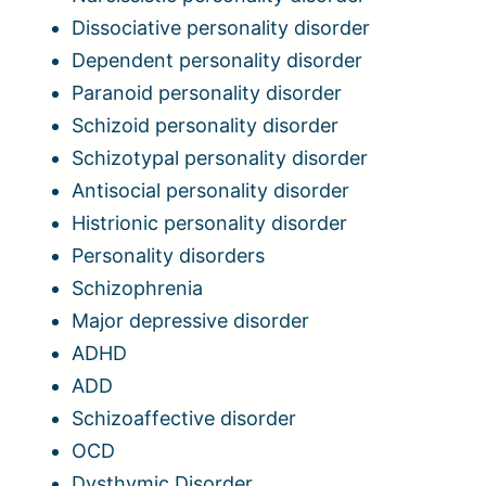
Dissociative personality disorder
Dependent personality disorder
Paranoid personality disorder
Schizoid personality disorder
Schizotypal personality disorder
Antisocial personality disorder
Histrionic personality disorder
Personality disorders
Schizophrenia
Major depressive disorder
ADHD
ADD
Schizoaffective disorder
OCD
Dysthymic Disorder