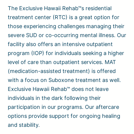
The Exclusive Hawaii Rehab™s residential
treatment center (RTC) is a great option for
those experiencing challenges managing their
severe SUD or co-occurring mental illness. Our
facility also offers an intensive outpatient
program (IOP) for individuals seeking a higher
level of care than outpatient services. MAT
(medication-assisted treatment) is offered
with a focus on Suboxone treatment as well.
Exclusive Hawaii Rehab™ does not leave
individuals in the dark following their
participation in our programs. Our aftercare
options provide support for ongoing healing
and stability.