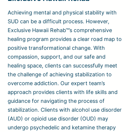
Achieving mental and physical stability with
SUD can be a difficult process. However,
Exclusive Hawaii Rehab™’s comprehensive
healing program provides a clear road map to
positive transformational change. With
compassion, support, and our safe and
healing space, clients can successfully meet
the challenge of achieving stabilization to
overcome addiction. Our expert team’s
approach provides clients with life skills and
guidance for navigating the process of
stabilization. Clients with alcohol use disorder
(AUD) or opioid use disorder (OUD) may
undergo psychedelic and ketamine therapy