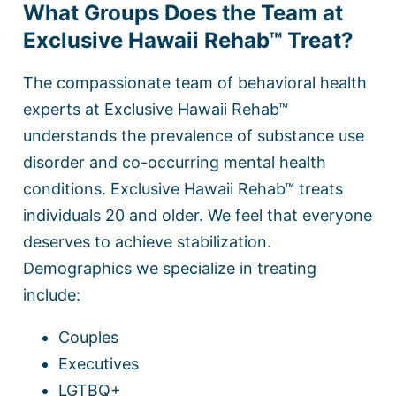
What Groups Does the Team at
Exclusive Hawaii Rehab™ Treat?
The compassionate team of behavioral health
experts at Exclusive Hawaii Rehab™
understands the prevalence of substance use
disorder and co-occurring mental health
conditions. Exclusive Hawaii Rehab™ treats
individuals 20 and older. We feel that everyone
deserves to achieve stabilization.
Demographics we specialize in treating
include:
Couples
Executives
LGTBQ+