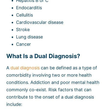
Hepatitis B or C
Endocarditis
Cellulitis
Cardiovascular disease
Stroke
Lung disease
Cancer
What Is a Dual Diagnosis?
A
dual diagnosis
can be defined as a type of
comorbidity involving two or more health
conditions. Addiction and poor mental health
commonly co-exist. Risk factors that can
contribute to the onset of a dual diagnosis
include: