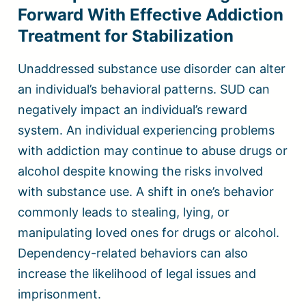
Forward With Effective Addiction
Treatment for Stabilization
Unaddressed substance use disorder can alter
an individual’s behavioral patterns. SUD can
negatively impact an individual’s reward
system. An individual experiencing problems
with addiction may continue to abuse drugs or
alcohol despite knowing the risks involved
with substance use. A shift in one’s behavior
commonly leads to stealing, lying, or
manipulating loved ones for drugs or alcohol.
Dependency-related behaviors can also
increase the likelihood of legal issues and
imprisonment.