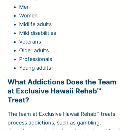
Men
Women
Midlife adults
Mild disabilities
Veterans
Older adults
Professionals
Young adults
What Addictions Does the Team
at Exclusive Hawaii Rehab™
Treat?
The team at Exclusive Hawaii Rehab™ treats
process addictions, such as gambling,