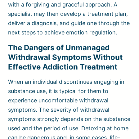
with a forgiving and graceful approach. A
specialist may then develop a treatment plan,
deliver a diagnosis, and guide one through the
next steps to achieve emotion regulation.
The Dangers of Unmanaged
Withdrawal Symptoms Without
Effective Addiction Treatment
When an individual discontinues engaging in
substance use, it is typical for them to
experience uncomfortable withdrawal
symptoms. The severity of withdrawal
symptoms strongly depends on the substance
used and the period of use. Detoxing at home
can be dangerous and, in some cases, life-