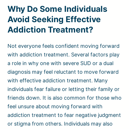
Why Do Some Individuals
Avoid Seeking Effective
Addiction Treatment?
Not everyone feels confident moving forward
with addiction treatment. Several factors play
a role in why one with severe SUD or a dual
diagnosis may feel reluctant to move forward
with effective addiction treatment. Many
individuals fear failure or letting their family or
friends down. It is also common for those who
feel unsure about moving forward with
addiction treatment to fear negative judgment
or stigma from others. Individuals may also