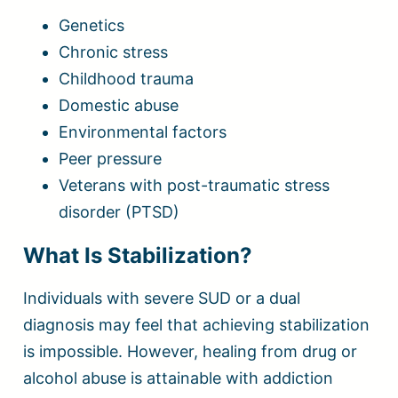
Genetics
Chronic stress
Childhood trauma
Domestic abuse
Environmental factors
Peer pressure
Veterans with post-traumatic stress
disorder (PTSD)
What Is Stabilization?
Individuals with severe SUD or a dual
diagnosis may feel that achieving stabilization
is impossible. However, healing from drug or
alcohol abuse is attainable with addiction