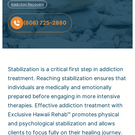
Addiction Recovery
(808) 725-2880
Stabilization is a critical first step in addiction
treatment. Reaching stabilization ensures that
individuals are medically and emotionally
prepared before engaging in more intensive
therapies. Effective addiction treatment with
Exclusive Hawaii Rehab™ promotes physical
and psychological stabilization and allows
clients to focus fully on their healing journey.