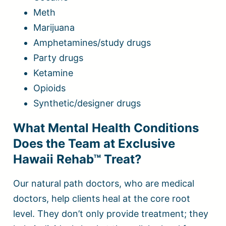
Meth
Marijuana
Amphetamines/study drugs
Party drugs
Ketamine
Opioids
Synthetic/designer drugs
What Mental Health Conditions
Does the Team at Exclusive
Hawaii Rehab™ Treat?
Our natural path doctors, who are medical
doctors, help clients heal at the core root
level. They don’t only provide treatment; they