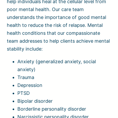
help individuals heal at the cellular level from
poor mental health. Our care team
understands the importance of good mental
health to reduce the risk of relapse. Mental
health conditions that our compassionate
team addresses to help clients achieve mental
stability include:
Anxiety (generalized anxiety, social
anxiety)
Trauma
Depression
PTSD
Bipolar disorder
Borderline personality disorder
Narcissistic personality disorder