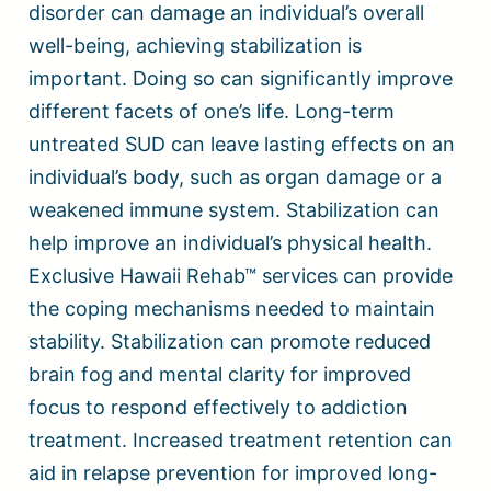
disorder can damage an individual’s overall
well-being, achieving stabilization is
important. Doing so can significantly improve
different facets of one’s life. Long-term
untreated SUD can leave lasting effects on an
individual’s body, such as organ damage or a
weakened immune system. Stabilization can
help improve an individual’s physical health.
Exclusive Hawaii Rehab™ services can provide
the coping mechanisms needed to maintain
stability. Stabilization can promote reduced
brain fog and mental clarity for improved
focus to respond effectively to addiction
treatment. Increased treatment retention can
aid in relapse prevention for improved long-