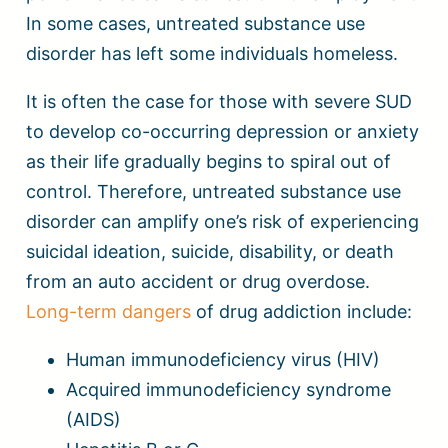
In some cases, untreated substance use
disorder has left some individuals homeless.
It is often the case for those with severe SUD
to develop co-occurring depression or anxiety
as their life gradually begins to spiral out of
control. Therefore, untreated substance use
disorder can amplify one’s risk of experiencing
suicidal ideation, suicide, disability, or death
from an auto accident or drug overdose.
Long-term dangers
of drug addiction include:
Human immunodeficiency virus (HIV)
Acquired immunodeficiency syndrome
(AIDS)