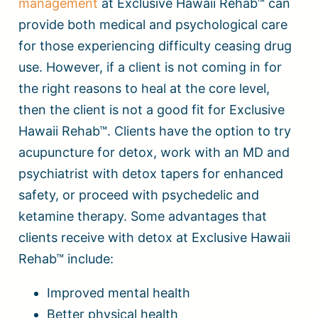
management
at Exclusive Hawaii Rehab™ can
provide both medical and psychological care
for those experiencing difficulty ceasing drug
use. However, if a client is not coming in for
the right reasons to heal at the core level,
then the client is not a good fit for Exclusive
Hawaii Rehab™. Clients have the option to try
acupuncture for detox, work with an MD and
psychiatrist with detox tapers for enhanced
safety, or proceed with psychedelic and
ketamine therapy. Some advantages that
clients receive with detox at Exclusive Hawaii
Rehab™ include:
Improved mental health
Better physical health