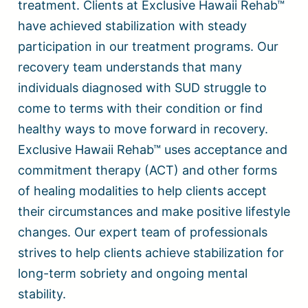
treatment. Clients at Exclusive Hawaii Rehab™
have achieved stabilization with steady
participation in our treatment programs. Our
recovery team understands that many
individuals diagnosed with SUD struggle to
come to terms with their condition or find
healthy ways to move forward in recovery.
Exclusive Hawaii Rehab™ uses acceptance and
commitment therapy (ACT) and other forms
of healing modalities to help clients accept
their circumstances and make positive lifestyle
changes. Our expert team of professionals
strives to help clients achieve stabilization for
long-term sobriety and ongoing mental
stability.