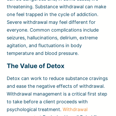
threatening. Substance withdrawal can make
one feel trapped in the cycle of addiction.
Severe withdrawal may feel different for
everyone. Common complications include
seizures, hallucinations, delirium, extreme
agitation, and fluctuations in body
temperature and blood pressure.
The Value of Detox
Detox can work to reduce substance cravings
and ease the negative effects of withdrawal.
Withdrawal management is a critical first step
to take before a client proceeds with
psychological treatment.
Withdrawal