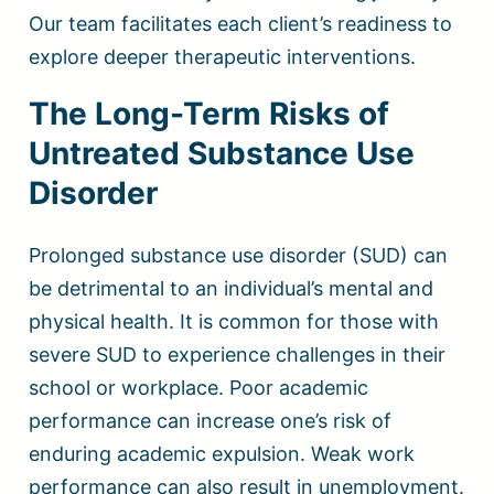
Our team facilitates each client’s readiness to
explore deeper therapeutic interventions.
The Long-Term Risks of
Untreated Substance Use
Disorder
Prolonged substance use disorder (SUD) can
be detrimental to an individual’s mental and
physical health. It is common for those with
severe SUD to experience challenges in their
school or workplace. Poor academic
performance can increase one’s risk of
enduring academic expulsion. Weak work
performance can also result in unemployment.