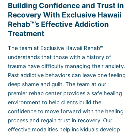
Building Confidence and Trust in
Recovery With Exclusive Hawaii
Rehab™’s Effective Addiction
Treatment
The team at Exclusive Hawaii Rehab™
understands that those with a history of
trauma have difficulty managing their anxiety.
Past addictive behaviors can leave one feeling
deep shame and guilt. The team at our
premier rehab center provides a safe healing
environment to help clients build the
confidence to move forward with the healing
process and regain trust in recovery. Our
effective modalities help individuals develop