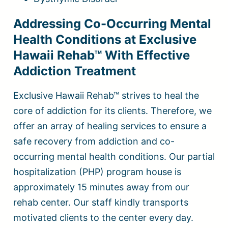
Addressing Co-Occurring Mental
Health Conditions at Exclusive
Hawaii Rehab™ With Effective
Addiction Treatment
Exclusive Hawaii Rehab™ strives to heal the
core of addiction for its clients. Therefore, we
offer an array of healing services to ensure a
safe recovery from addiction and co-
occurring mental health conditions. Our partial
hospitalization (PHP) program house is
approximately 15 minutes away from our
rehab center. Our staff kindly transports
motivated clients to the center every day.