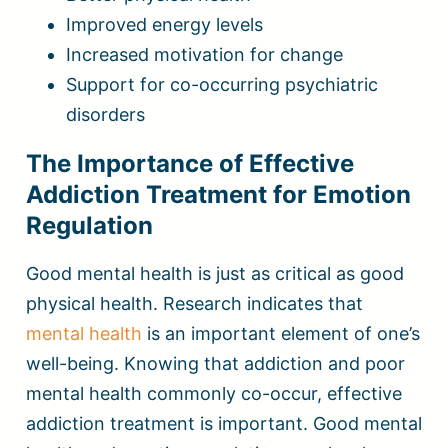
Improved energy levels
Increased motivation for change
Support for co-occurring psychiatric
disorders
The Importance of Effective
Addiction Treatment for Emotion
Regulation
Good mental health is just as critical as good
physical health. Research indicates that
mental health
is an important element of one’s
well-being. Knowing that addiction and poor
mental health commonly co-occur, effective
addiction treatment is important. Good mental