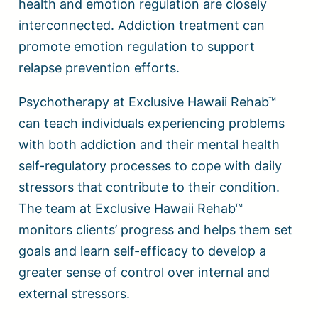
health and emotion regulation are closely
interconnected. Addiction treatment can
promote emotion regulation to support
relapse prevention efforts.
Psychotherapy at Exclusive Hawaii Rehab™
can teach individuals experiencing problems
with both addiction and their mental health
self-regulatory processes to cope with daily
stressors that contribute to their condition.
The team at Exclusive Hawaii Rehab™
monitors clients’ progress and helps them set
goals and learn self-efficacy to develop a
greater sense of control over internal and
external stressors.