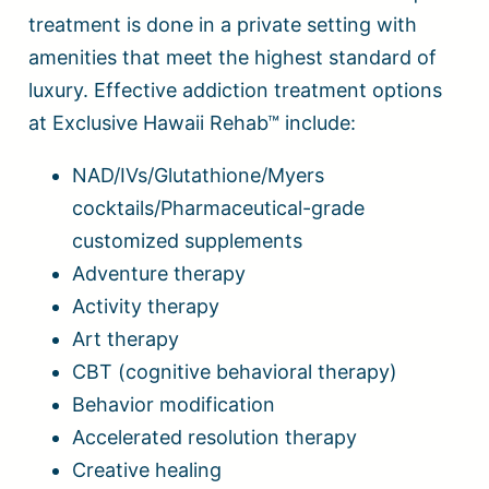
treatment is done in a private setting with
amenities that meet the highest standard of
luxury. Effective addiction treatment options
at Exclusive Hawaii Rehab™ include:
NAD/IVs/Glutathione/Myers
cocktails/Pharmaceutical-grade
customized supplements
Adventure therapy
Activity therapy
Art therapy
CBT (cognitive behavioral therapy)
Behavior modification
Accelerated resolution therapy
Creative healing