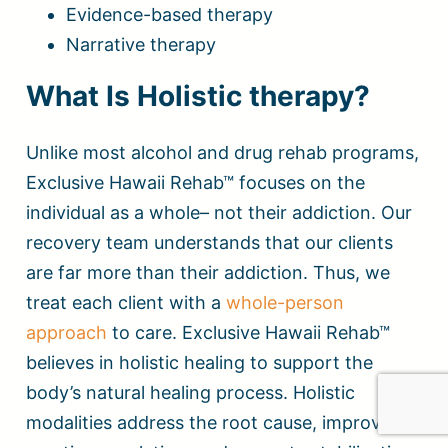
Evidence-based therapy
Narrative therapy
What Is Holistic therapy?
Unlike most alcohol and drug rehab programs,
Exclusive Hawaii Rehab™ focuses on the
individual as a whole– not their addiction. Our
recovery team understands that our clients
are far more than their addiction. Thus, we
treat each client with a
whole-person
approach
to care. Exclusive Hawaii Rehab™
believes in holistic healing to support the
body’s natural healing process. Holistic
modalities address the root cause, improve