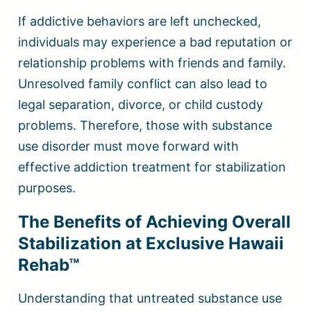
If addictive behaviors are left unchecked,
individuals may experience a bad reputation or
relationship problems with friends and family.
Unresolved family conflict can also lead to
legal separation, divorce, or child custody
problems. Therefore, those with substance
use disorder must move forward with
effective addiction treatment for stabilization
purposes.
The Benefits of Achieving Overall
Stabilization at Exclusive Hawaii
Rehab™
Understanding that untreated substance use