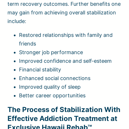
term recovery outcomes. Further benefits one
may gain from achieving overall stabilization
include:
Restored relationships with family and
friends
Stronger job performance
Improved confidence and self-esteem
Financial stability
Enhanced social connections
Improved quality of sleep
Better career opportunities
The Process of Stabilization With
Effective Addiction Treatment at
Exclusive Hawaii Rehab™