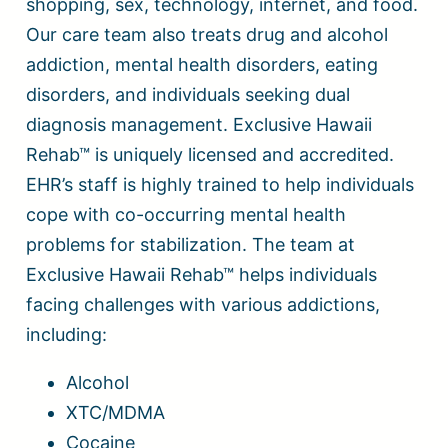
shopping, sex, technology, internet, and food.
Our care team also treats drug and alcohol
addiction, mental health disorders, eating
disorders, and individuals seeking dual
diagnosis management. Exclusive Hawaii
Rehab™ is uniquely licensed and accredited.
EHR’s staff is highly trained to help individuals
cope with co-occurring mental health
problems for stabilization. The team at
Exclusive Hawaii Rehab™ helps individuals
facing challenges with various addictions,
including:
Alcohol
XTC/MDMA
Cocaine