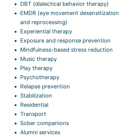
DBT (dialectical behavior therapy)
EMDR (eye movement desensitization
and reprocessing)
Experiential therapy
Exposure and response prevention
Mindfulness-based stress reduction
Music therapy
Play therapy
Psychotherapy
Relapse prevention
Stabilization
Residential
Transport
Sober companions
Alumni services