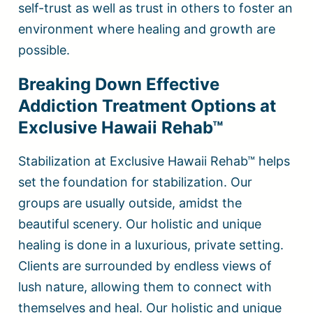
self-trust as well as trust in others to foster an
environment where healing and growth are
possible.
Breaking Down Effective
Addiction Treatment Options at
Exclusive Hawaii Rehab™
Stabilization at Exclusive Hawaii Rehab™ helps
set the foundation for stabilization. Our
groups are usually outside, amidst the
beautiful scenery. Our holistic and unique
healing is done in a luxurious, private setting.
Clients are surrounded by endless views of
lush nature, allowing them to connect with
themselves and heal. Our holistic and unique