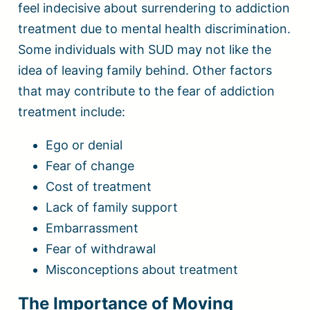
feel indecisive about surrendering to addiction
treatment due to mental health discrimination.
Some individuals with SUD may not like the
idea of leaving family behind. Other factors
that may contribute to the fear of addiction
treatment include:
Ego or denial
Fear of change
Cost of treatment
Lack of family support
Embarrassment
Fear of withdrawal
Misconceptions about treatment
The Importance of Moving