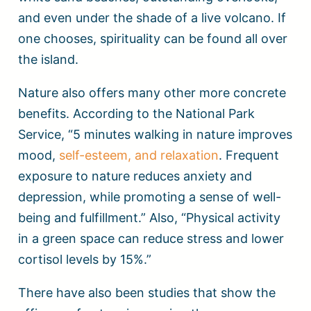
and even under the shade of a live volcano. If
one chooses, spirituality can be found all over
the island.
Nature also offers many other more concrete
benefits. According to the National Park
Service, “5 minutes walking in nature improves
mood,
self-esteem, and relaxation
. Frequent
exposure to nature reduces anxiety and
depression, while promoting a sense of well-
being and fulfillment.” Also, “Physical activity
in a green space can reduce stress and lower
cortisol levels by 15%.”
There have also been studies that show the