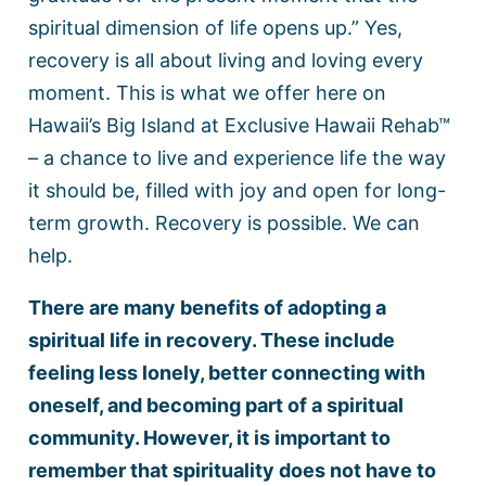
spiritual dimension of life opens up.” Yes,
recovery is all about living and loving every
moment. This is what we offer here on
Hawaii’s Big Island at Exclusive Hawaii Rehab™
– a chance to live and experience life the way
it should be, filled with joy and open for long-
term growth. Recovery is possible. We can
help.
There are many benefits of adopting a
spiritual life in recovery. These include
feeling less lonely, better connecting with
oneself, and becoming part of a spiritual
community. However, it is important to
remember that spirituality does not have to