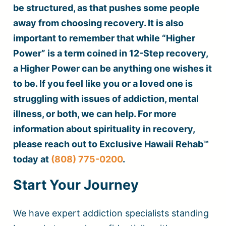
be structured, as that pushes some people
away from choosing recovery. It is also
important to remember that while “Higher
Power” is a term coined in 12-Step recovery,
a Higher Power can be anything one wishes it
to be. If you feel like you or a loved one is
struggling with issues of addiction, mental
illness, or both, we can help. For more
information about spirituality in recovery,
please reach out to Exclusive Hawaii Rehab™
today at
(808) 775-0200
.
Start Your Journey
We have expert addiction specialists standing