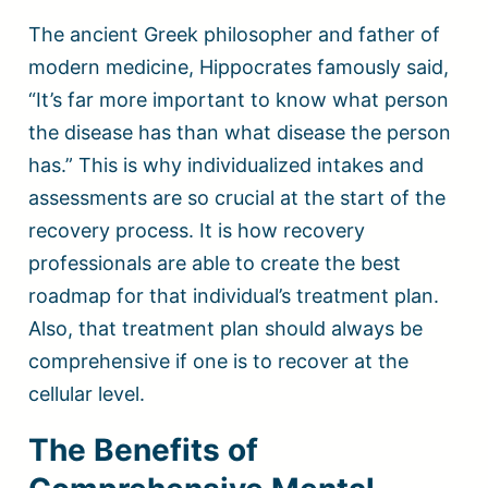
The ancient Greek philosopher and father of
modern medicine, Hippocrates famously said,
“It’s far more important to know what person
the disease has than what disease the person
has.” This is why individualized intakes and
assessments are so crucial at the start of the
recovery process. It is how recovery
professionals are able to create the best
roadmap for that individual’s treatment plan.
Also, that treatment plan should always be
comprehensive if one is to recover at the
cellular level.
The Benefits of