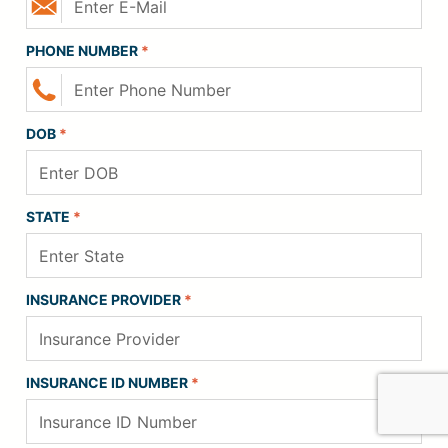
PHONE NUMBER
*
DOB
*
STATE
*
INSURANCE PROVIDER
*
INSURANCE ID NUMBER
*