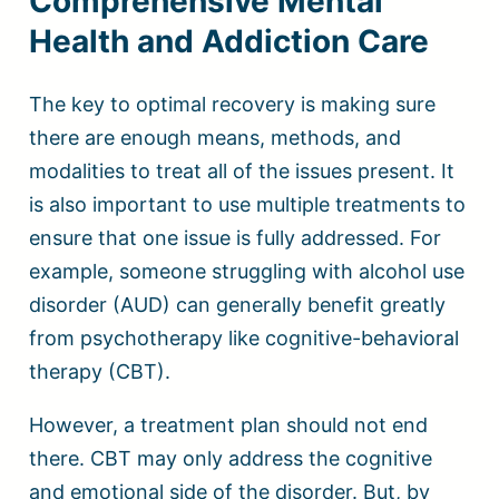
Comprehensive Mental
Health and Addiction Care
The key to optimal recovery is making sure
there are enough means, methods, and
modalities to treat all of the issues present. It
is also important to use multiple treatments to
ensure that one issue is fully addressed. For
example, someone struggling with alcohol use
disorder (AUD) can generally benefit greatly
from psychotherapy like cognitive-behavioral
therapy (CBT).
However, a treatment plan should not end
there. CBT may only address the cognitive
and emotional side of the disorder. But, by