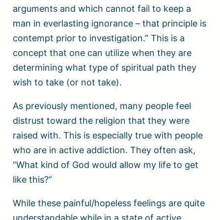
arguments and which cannot fail to keep a
man in everlasting ignorance – that principle is
contempt prior to investigation.” This is a
concept that one can utilize when they are
determining what type of spiritual path they
wish to take (or not take).
As previously mentioned, many people feel
distrust toward the religion that they were
raised with. This is especially true with people
who are in active addiction. They often ask,
“What kind of God would allow my life to get
like this?”
While these painful/hopeless feelings are quite
understandable while in a state of active