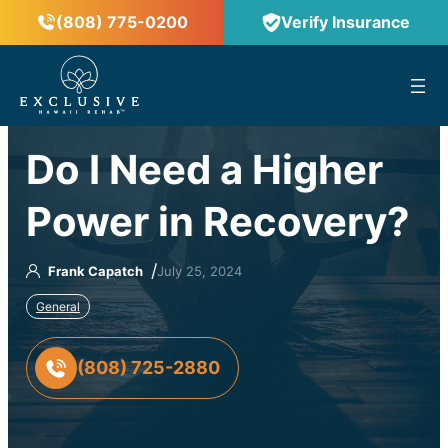
(808) 775-0200
Verify Insurance
™
Do I Need a Higher
Power in Recovery?
/
Frank Capatch
July 25, 2024
General
(808) 725-2880