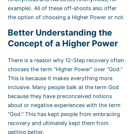
example). All of these off-shoots also offer
the option of choosing a Higher Power or not.
Better Understanding the
Concept of a Higher Power
There is a reason why 12-Step recovery often
chooses the term “Higher Power” over “God.”
This is because it makes everything more
inclusive. Many people balk at the term God
because they have preconceived notions
about or negative experiences with the term
“God.” This has kept people from embracing
recovery and ultimately kept them from
getting better.