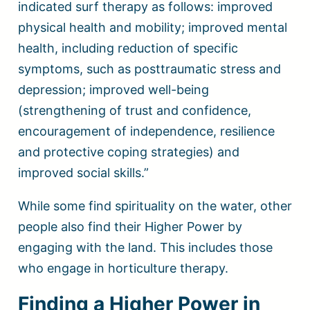
indicated surf therapy as follows: improved
physical health and mobility; improved mental
health, including reduction of specific
symptoms, such as posttraumatic stress and
depression; improved well-being
(strengthening of trust and confidence,
encouragement of independence, resilience
and protective coping strategies) and
improved social skills.”
While some find spirituality on the water, other
people also find their Higher Power by
engaging with the land. This includes those
who engage in horticulture therapy.
Finding a Higher Power in