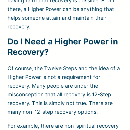
having faith that recovery is possible. From
there, a Higher Power can be anything that
helps someone attain and maintain their
recovery.
Do I Need a Higher Power in
Recovery?
Of course, the Twelve Steps and the idea of a
Higher Power is not a requirement for
recovery. Many people are under the
misconception that all recovery is 12-Step
recovery. This is simply not true. There are
many non-12-step recovery options.
For example, there are non-spiritual recovery