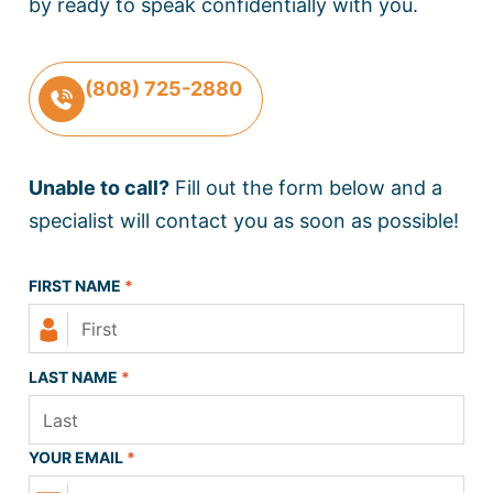
by ready to speak confidentially with you.
(808) 725-2880
Unable to call?
Fill out the form below and a
specialist will contact you as soon as possible!
FIRST NAME
*
LAST NAME
*
YOUR EMAIL
*