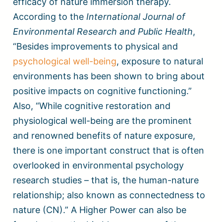
efficacy of nature immersion therapy.
According to the
International Journal of
Environmental Research and Public Health
,
“Besides improvements to physical and
psychological well-being
, exposure to natural
environments has been shown to bring about
positive impacts on cognitive functioning.”
Also, “While cognitive restoration and
physiological well-being are the prominent
and renowned benefits of nature exposure,
there is one important construct that is often
overlooked in environmental psychology
research studies – that is, the human-nature
relationship; also known as connectedness to
nature (CN).” A Higher Power can also be