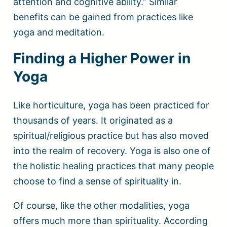
attention and cognitive ability.” Similar
benefits can be gained from practices like
yoga and meditation.
Finding a Higher Power in
Yoga
Like horticulture, yoga has been practiced for
thousands of years. It originated as a
spiritual/religious practice but has also moved
into the realm of recovery. Yoga is also one of
the holistic healing practices that many people
choose to find a sense of spirituality in.
Of course, like the other modalities, yoga
offers much more than spirituality. According