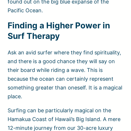
found out on the big blue expanse of the
Pacific Ocean.
Finding a Higher Power in
Surf Therapy
Ask an avid surfer where they find spirituality,
and there is a good chance they will say on
their board while riding a wave. This is
because the ocean can certainly represent
something greater than oneself. It is a magical
place.
Surfing can be particularly magical on the
Hamakua Coast of Hawaii’s Big Island. A mere
12-minute journey from our 30-acre luxury