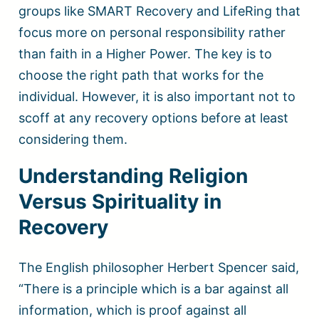
groups like SMART Recovery and LifeRing that
focus more on personal responsibility rather
than faith in a Higher Power. The key is to
choose the right path that works for the
individual. However, it is also important not to
scoff at any recovery options before at least
considering them.
Understanding Religion
Versus Spirituality in
Recovery
The English philosopher Herbert Spencer said,
“There is a principle which is a bar against all
information, which is proof against all