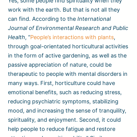
Yes, some people find spirituality when they
work with the earth. But that is not all they
can find. According to the
International
Journal of Environmental Research and Public
Health
, “
People’s interactions with plants
,
through goal-orientated horticultural activities
in the form of active gardening, as well as the
passive appreciation of nature, could be
therapeutic to people with mental disorders in
many ways. First, horticulture could have
emotional benefits, such as reducing stress,
reducing psychiatric symptoms, stabilizing
mood, and increasing the sense of tranquility,
spirituality, and enjoyment. Second, it could
help people to reduce fatigue and restore