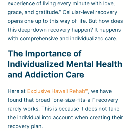
experience of living every minute with love,
grace, and gratitude.” Cellular-level recovery
opens one up to this way of life. But how does
this deep-down recovery happen? It happens
with comprehensive and individualized care.
The Importance of
Individualized Mental Health
and Addiction Care
Here at
Exclusive Hawaii Rehab™
, we have
found that broad “one-size-fits-all” recovery
rarely works. This is because it does not take
the individual into account when creating their
recovery plan.