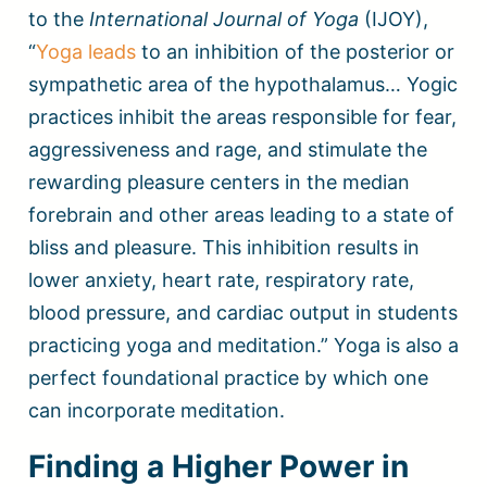
to the
International Journal of Yoga
(IJOY),
“
Yoga leads
to an inhibition of the posterior or
sympathetic area of the hypothalamus… Yogic
practices inhibit the areas responsible for fear,
aggressiveness and rage, and stimulate the
rewarding pleasure centers in the median
forebrain and other areas leading to a state of
bliss and pleasure. This inhibition results in
lower anxiety, heart rate, respiratory rate,
blood pressure, and cardiac output in students
practicing yoga and meditation.” Yoga is also a
perfect foundational practice by which one
can incorporate meditation.
Finding a Higher Power in