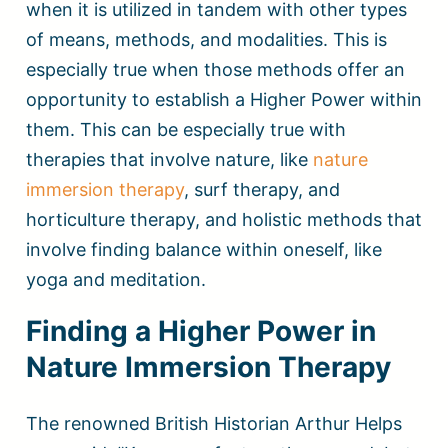
when it is utilized in tandem with other types
of means, methods, and modalities. This is
especially true when those methods offer an
opportunity to establish a Higher Power within
them. This can be especially true with
therapies that involve nature, like
nature
immersion therapy
, surf therapy, and
horticulture therapy, and holistic methods that
involve finding balance within oneself, like
yoga and meditation.
Finding a Higher Power in
Nature Immersion Therapy
The renowned British Historian Arthur Helps