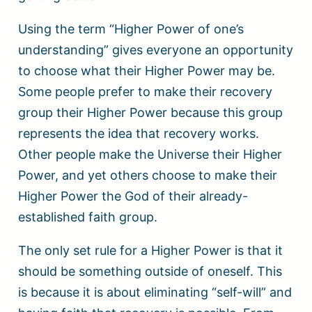
Using the term “Higher Power of one’s
understanding” gives everyone an opportunity
to choose what their Higher Power may be.
Some people prefer to make their recovery
group their Higher Power because this group
represents the idea that recovery works.
Other people make the Universe their Higher
Power, and yet others choose to make their
Higher Power the God of their already-
established faith group.
The only set rule for a Higher Power is that it
should be something outside of oneself. This
is because it is about eliminating “self-will” and