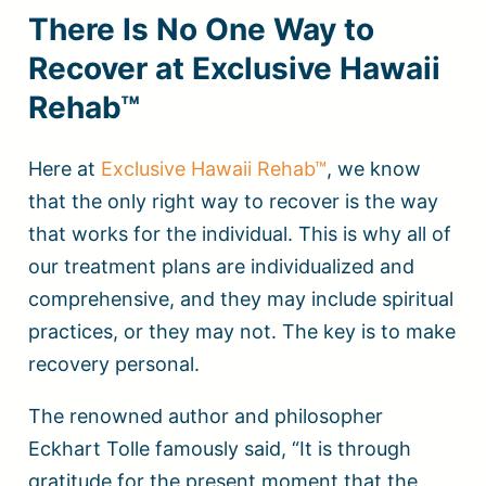
There Is No One Way to
Recover at Exclusive Hawaii
Rehab™
Here at
Exclusive Hawaii Rehab™
, we know
that the only right way to recover is the way
that works for the individual. This is why all of
our treatment plans are individualized and
comprehensive, and they may include spiritual
practices, or they may not. The key is to make
recovery personal.
The renowned author and philosopher
Eckhart Tolle famously said, “It is through
gratitude for the present moment that the