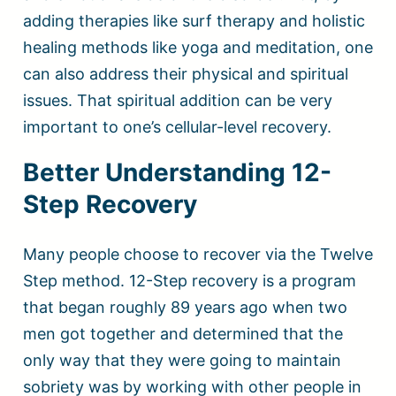
adding therapies like surf therapy and holistic
healing methods like yoga and meditation, one
can also address their physical and spiritual
issues. That spiritual addition can be very
important to one’s cellular-level recovery.
Better Understanding 12-
Step Recovery
Many people choose to recover via the Twelve
Step method. 12-Step recovery is a program
that began roughly 89 years ago when two
men got together and determined that the
only way that they were going to maintain
sobriety was by working with other people in