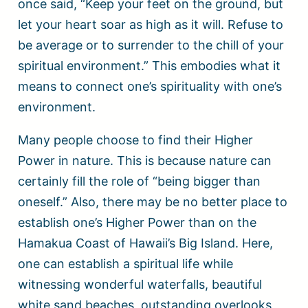
once said, “Keep your feet on the ground, but
let your heart soar as high as it will. Refuse to
be average or to surrender to the chill of your
spiritual environment.” This embodies what it
means to connect one’s spirituality with one’s
environment.
Many people choose to find their Higher
Power in nature. This is because nature can
certainly fill the role of “being bigger than
oneself.” Also, there may be no better place to
establish one’s Higher Power than on the
Hamakua Coast of Hawaii’s Big Island. Here,
one can establish a spiritual life while
witnessing wonderful waterfalls, beautiful
white sand beaches, outstanding overlooks,