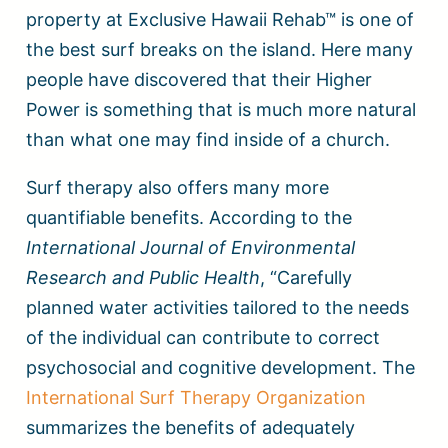
property at Exclusive Hawaii Rehab™ is one of
the best surf breaks on the island. Here many
people have discovered that their Higher
Power is something that is much more natural
than what one may find inside of a church.
Surf therapy also offers many more
quantifiable benefits. According to the
International Journal of Environmental
Research and Public Health
, “Carefully
planned water activities tailored to the needs
of the individual can contribute to correct
psychosocial and cognitive development. The
International Surf Therapy Organization
summarizes the benefits of adequately