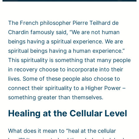
The French philosopher Pierre Teilhard de
Chardin famously said, “We are not human
beings having a spiritual experience. We are
spiritual beings having a human experience.”
This spirituality is something that many people
in recovery choose to incorporate into their
lives. Some of these people also choose to
connect their spirituality to a Higher Power –
something greater than themselves.
Healing at the Cellular Level
What does it mean to “heal at the cellular