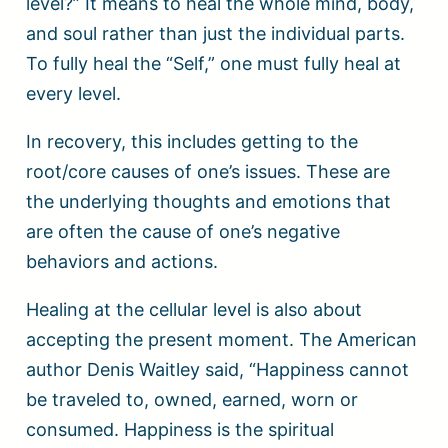
level?” It means to heal the whole mind, body,
and soul rather than just the individual parts.
To fully heal the “Self,” one must fully heal at
every level.
In recovery, this includes getting to the
root/core causes of one’s issues. These are
the underlying thoughts and emotions that
are often the cause of one’s negative
behaviors and actions.
Healing at the cellular level is also about
accepting the present moment. The American
author Denis Waitley said, “Happiness cannot
be traveled to, owned, earned, worn or
consumed. Happiness is the spiritual