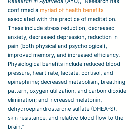
Research in Ayurveda
(AYU), “Research has
confirmed a
myriad of health benefits
associated with the practice of meditation.
These include stress reduction, decreased
anxiety, decreased depression, reduction in
pain (both physical and psychological),
improved memory, and increased efficiency.
Physiological benefits include reduced blood
pressure, heart rate, lactate, cortisol, and
epinephrine; decreased metabolism, breathing
pattern, oxygen utilization, and carbon dioxide
elimination; and increased melatonin,
dehydroepiandrosterone sulfate (DHEA-S),
skin resistance, and relative blood flow to the
brain.”