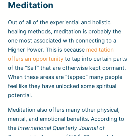
Meditation
Out of all of the experiential and holistic
healing methods, meditation is probably the
one most associated with connecting to a
Higher Power. This is because
meditation
offers an opportunity
to tap into certain parts
of the “Self” that are otherwise kept dormant.
When these areas are “tapped” many people
feel like they have unlocked some spiritual
potential.
Meditation also offers many other physical,
mental, and emotional benefits. According to
the
International Quarterly Journal of