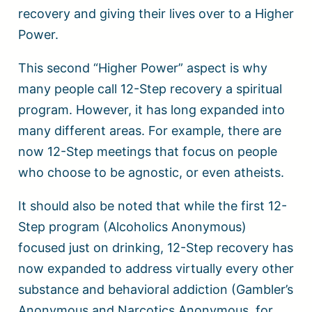
recovery and giving their lives over to a Higher
Power.
This second “Higher Power” aspect is why
many people call 12-Step recovery a spiritual
program. However, it has long expanded into
many different areas. For example, there are
now 12-Step meetings that focus on people
who choose to be agnostic, or even atheists.
It should also be noted that while the first 12-
Step program (Alcoholics Anonymous)
focused just on drinking, 12-Step recovery has
now expanded to address virtually every other
substance and behavioral addiction (Gambler’s
Anonymous and Narcotics Anonymous, for