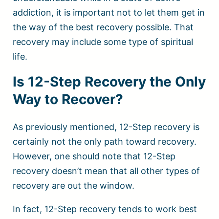
addiction, it is important not to let them get in
the way of the best recovery possible. That
recovery may include some type of spiritual
life.
Is 12-Step Recovery the Only
Way to Recover?
As previously mentioned, 12-Step recovery is
certainly not the only path toward recovery.
However, one should note that 12-Step
recovery doesn’t mean that all other types of
recovery are out the window.
In fact, 12-Step recovery tends to work best