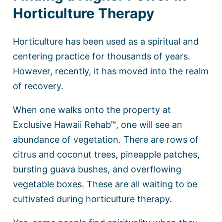
Horticulture Therapy
Horticulture has been used as a spiritual and
centering practice for thousands of years.
However, recently, it has moved into the realm
of recovery.
When one walks onto the property at
Exclusive Hawaii Rehab™, one will see an
abundance of vegetation. There are rows of
citrus and coconut trees, pineapple patches,
bursting guava bushes, and overflowing
vegetable boxes. These are all waiting to be
cultivated during horticulture therapy.