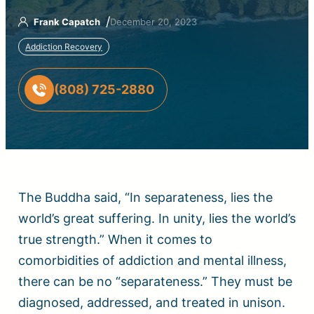
/
Frank Capatch
December 20, 2023
Addiction Recovery
(808) 725-2880
The Buddha said, “In separateness, lies the
world’s great suffering. In unity, lies the world’s
true strength.” When it comes to
comorbidities of addiction and mental illness,
there can be no “separateness.” They must be
diagnosed, addressed, and treated in unison.