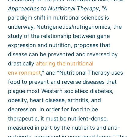
Approaches to Nutritional Therapy
, “A
paradigm shift in nutritional sciences is
underway. Nutrigenetics/nutrigenomics, the
study of the relationship between gene
expression and nutrition, proposes that
disease can be prevented and reversed by
drastically
altering the nutritional
environment
,” and “Nutritional Therapy uses
food to prevent and reverse diseases that
plague most Western societies: diabetes,
obesity, heart disease, arthritis, and
depression. In order for food to be
therapeutic, it must be nutrient-dense,
measured in part by the nutrients and anti-
nutrients, contained in consumed foods.” This