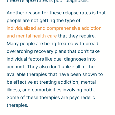
these relapse rates is poor diagnoses.
Another reason for these relapse rates is that
people are not getting the type of
individualized and comprehensive addiction
and mental health care
that they require.
Many people are being treated with broad
overarching recovery plans that don’t take
individual factors like dual diagnoses into
account. They also don’t utilize all of the
available therapies that have been shown to
be effective at treating addiction, mental
illness, and comorbidities involving both.
Some of these therapies are psychedelic
therapies.