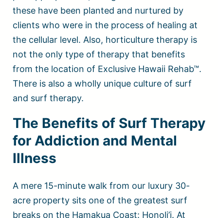
these have been planted and nurtured by
clients who were in the process of healing at
the cellular level. Also, horticulture therapy is
not the only type of therapy that benefits
from the location of Exclusive Hawaii Rehab™.
There is also a wholly unique culture of surf
and surf therapy.
The Benefits of Surf Therapy
for Addiction and Mental
Illness
A mere 15-minute walk from our luxury 30-
acre property sits one of the greatest surf
breaks on the Hamakua Coast: Honoli’i. At