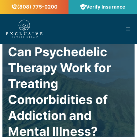
(808) 775-0200
Verify Insurance
™
Can Psychedelic
Therapy Work for
Treating
Comorbidities of
Addiction and
Mental Illness?