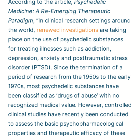
According to the article,
Psychedelic
Medicine: A Re-Emerging Therapeutic
Paradigm
, “In clinical research settings around
the world,
renewed investigations
are taking
place on the use of psychedelic substances
for treating illnesses such as addiction,
depression, anxiety and posttraumatic stress
disorder (PTSD). Since the termination of a
period of research from the 1950s to the early
1970s, most psychedelic substances have
been classified as ‘drugs of abuse’ with no
recognized medical value. However, controlled
clinical studies have recently been conducted
to assess the basic psychopharmacological
properties and therapeutic efficacy of these