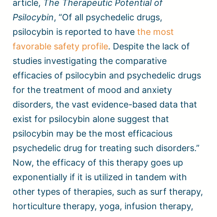
article,
The Therapeutic Potential of
Psilocybin
, “Of all psychedelic drugs,
psilocybin is reported to have
the most
favorable safety profile
. Despite the lack of
studies investigating the comparative
efficacies of psilocybin and psychedelic drugs
for the treatment of mood and anxiety
disorders, the vast evidence-based data that
exist for psilocybin alone suggest that
psilocybin may be the most efficacious
psychedelic drug for treating such disorders.”
Now, the efficacy of this therapy goes up
exponentially if it is utilized in tandem with
other types of therapies, such as surf therapy,
horticulture therapy, yoga, infusion therapy,