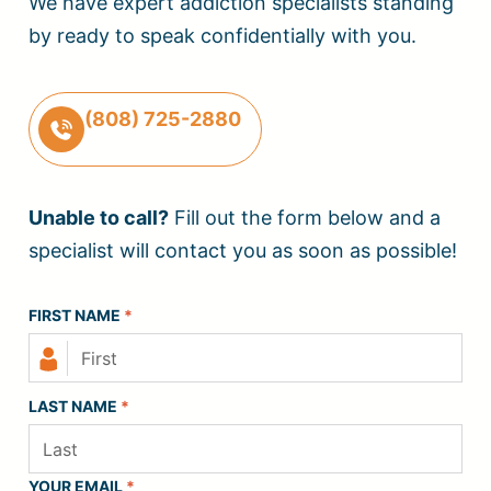
We have expert addiction specialists standing
by ready to speak confidentially with you.
(808) 725-2880
Unable to call?
Fill out the form below and a
specialist will contact you as soon as possible!
FIRST NAME
*
LAST NAME
*
YOUR EMAIL
*