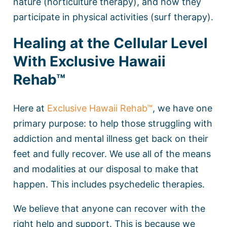
nature (horticulture therapy), and how they
participate in physical activities (surf therapy).
Healing at the Cellular Level
With Exclusive Hawaii
Rehab™
Here at
Exclusive Hawaii Rehab™
, we have one
primary purpose: to help those struggling with
addiction and mental illness get back on their
feet and fully recover. We use all of the means
and modalities at our disposal to make that
happen. This includes psychedelic therapies.
We believe that anyone can recover with the
right help and support. This is because we