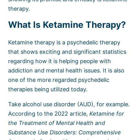
therapy.
What Is Ketamine Therapy?
Ketamine therapy is a psychedelic therapy
that shows exciting and significant statistics
regarding how it is helping people with
addiction and mental health issues. It is also
one of the more regarded psychedelic
therapies being utilized today.
Take alcohol use disorder (AUD), for example.
According to the 2022 article,
Ketamine for
the Treatment of Mental Health and
Substance Use Disorders: Comprehensive