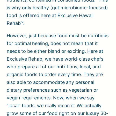
is why only healthy (gut microbiome-focused)
food is offered here at Exclusive Hawaii
Rehab™.
However, just because food must be nutritious
for optimal healing, does not mean that it
needs to be either bland or exciting. Here at
Exclusive Rehab, we have world-class chefs
who prepare all of our nutritious, local, and
organic foods to order every time. They are
also able to accommodate any personal
dietary preferences such as vegetarian or
vegan requirements. Now, when we say
“local” foods, we really mean it. We actually
grow some of our food right on our luxury 30-