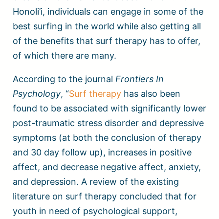
Honoli’i, individuals can engage in some of the
best surfing in the world while also getting all
of the benefits that surf therapy has to offer,
of which there are many.
According to the journal
Frontiers In
Psychology
, “
Surf therapy
has also been
found to be associated with significantly lower
post-traumatic stress disorder and depressive
symptoms (at both the conclusion of therapy
and 30 day follow up), increases in positive
affect, and decrease negative affect, anxiety,
and depression. A review of the existing
literature on surf therapy concluded that for
youth in need of psychological support,