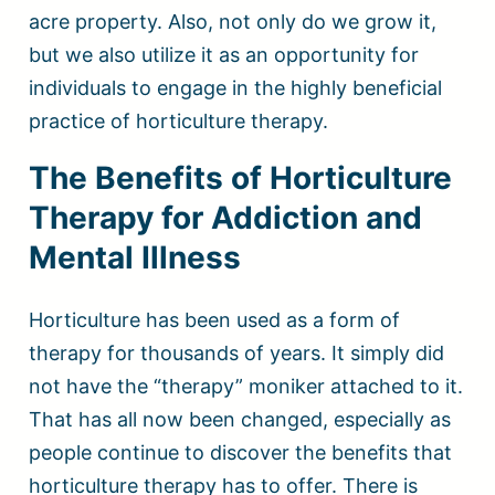
acre property. Also, not only do we grow it,
but we also utilize it as an opportunity for
individuals to engage in the highly beneficial
practice of horticulture therapy.
The Benefits of Horticulture
Therapy for Addiction and
Mental Illness
Horticulture has been used as a form of
therapy for thousands of years. It simply did
not have the “therapy” moniker attached to it.
That has all now been changed, especially as
people continue to discover the benefits that
horticulture therapy has to offer. There is