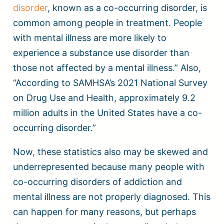
disorder
, known as a co-occurring disorder, is
common among people in treatment. People
with mental illness are more likely to
experience a substance use disorder than
those not affected by a mental illness.” Also,
“According to SAMHSA’s 2021 National Survey
on Drug Use and Health, approximately 9.2
million adults in the United States have a co-
occurring disorder.”
Now, these statistics also may be skewed and
underrepresented because many people with
co-occurring disorders of addiction and
mental illness are not properly diagnosed. This
can happen for many reasons, but perhaps