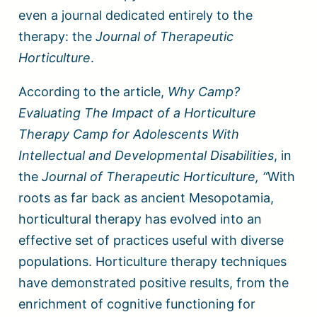
even a journal dedicated entirely to the
therapy: the
Journal of Therapeutic
Horticulture
.
According to the article,
Why Camp?
Evaluating The Impact of a Horticulture
Therapy Camp for Adolescents With
Intellectual and Developmental Disabilities
, in
the
Journal of Therapeutic Horticulture, “
With
roots as far back as ancient Mesopotamia,
horticultural therapy has evolved into an
effective set of practices useful with diverse
populations. Horticulture therapy techniques
have demonstrated positive results, from the
enrichment of cognitive functioning for