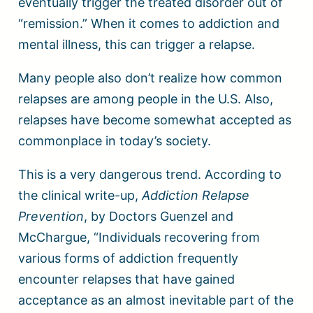
eventually trigger the treated disorder out of
“remission.” When it comes to addiction and
mental illness, this can trigger a relapse.
Many people also don’t realize how common
relapses are among people in the U.S. Also,
relapses have become somewhat accepted as
commonplace in today’s society.
This is a very dangerous trend. According to
the clinical write-up,
Addiction Relapse
Prevention
, by Doctors Guenzel and
McChargue, “Individuals recovering from
various forms of addiction frequently
encounter relapses that have gained
acceptance as an almost inevitable part of the