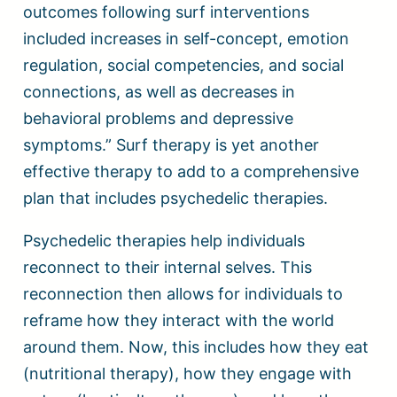
outcomes following surf interventions
included increases in self-concept, emotion
regulation, social competencies, and social
connections, as well as decreases in
behavioral problems and depressive
symptoms.” Surf therapy is yet another
effective therapy to add to a comprehensive
plan that includes psychedelic therapies.
Psychedelic therapies help individuals
reconnect to their internal selves. This
reconnection then allows for individuals to
reframe how they interact with the world
around them. Now, this includes how they eat
(nutritional therapy), how they engage with