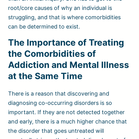
root/core causes of why an individual is
struggling, and that is where comorbidities
can be determined to exist.
The Importance of Treating
the Comorbidities of
Addiction and Mental Illness
at the Same Time
There is a reason that discovering and
diagnosing co-occurring disorders is so
important. If they are not detected together
and early, there is a much higher chance that
the disorder that goes untreated will