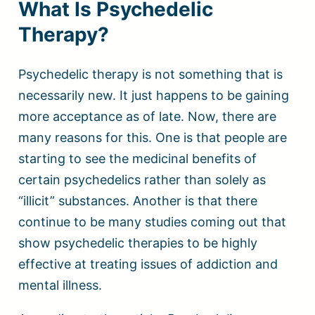
What Is Psychedelic
Therapy?
Psychedelic therapy is not something that is
necessarily new. It just happens to be gaining
more acceptance as of late. Now, there are
many reasons for this. One is that people are
starting to see the medicinal benefits of
certain psychedelics rather than solely as
“illicit” substances. Another is that there
continue to be many studies coming out that
show psychedelic therapies to be highly
effective at treating issues of addiction and
mental illness.