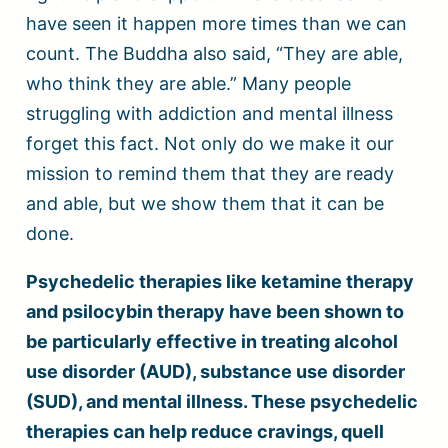
have seen it happen more times than we can
count. The Buddha also said, “They are able,
who think they are able.” Many people
struggling with addiction and mental illness
forget this fact. Not only do we make it our
mission to remind them that they are ready
and able, but we show them that it can be
done.
Psychedelic therapies like ketamine therapy
and psilocybin therapy have been shown to
be particularly effective in treating alcohol
use disorder (AUD), substance use disorder
(SUD), and mental illness. These psychedelic
therapies can help reduce cravings, quell