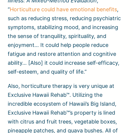
Illness: A Mixed-Method Evaluation
,
“
Horticulture could have emotional benefits
,
such as reducing stress, reducing psychiatric
symptoms, stabilizing mood, and increasing
the sense of tranquility, spirituality, and
enjoyment… It could help people reduce
fatigue and restore attention and cognitive
ability… [Also] it could increase self-efficacy,
self-esteem, and quality of life.”
Also, horticulture therapy is very unique at
Exclusive Hawaii Rehab™. Utilizing the
incredible ecosystem of Hawaii’s Big Island,
Exclusive Hawaii Rehab™’s property is lined
with citrus and fruit trees, vegetable boxes,
pineapple patches, and guava bushes. All of