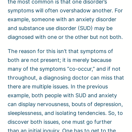
the most common is that one disorder’s
symptoms will often overshadow another. For
example, someone with an anxiety disorder
and substance use disorder (SUD) may be
diagnosed with one or the other but not both.
The reason for this isn’t that symptoms of
both are not present; it is merely because
many of the symptoms “co-occur,” and if not
throughout, a diagnosing doctor can miss that
there are multiple issues. In the previous
example, both people with SUD and anxiety
can display nervousness, bouts of depression,
sleeplessness, and isolating tendencies. So, to
discover both issues, one must go further
than an initial inquiry. One has to get to the