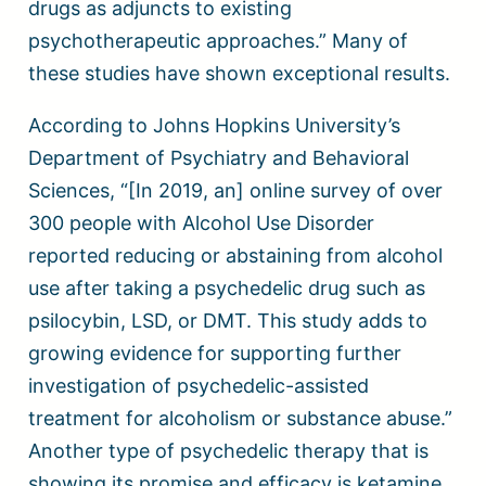
drugs as adjuncts to existing
psychotherapeutic approaches.” Many of
these studies have shown exceptional results.
According to Johns Hopkins University’s
Department of Psychiatry and Behavioral
Sciences, “[In 2019, an] online survey of over
300 people with Alcohol Use Disorder
reported reducing or abstaining from alcohol
use after taking a psychedelic drug such as
psilocybin, LSD, or DMT. This study adds to
growing evidence for supporting further
investigation of psychedelic-assisted
treatment for alcoholism or substance abuse.”
Another type of psychedelic therapy that is
showing its promise and efficacy is ketamine