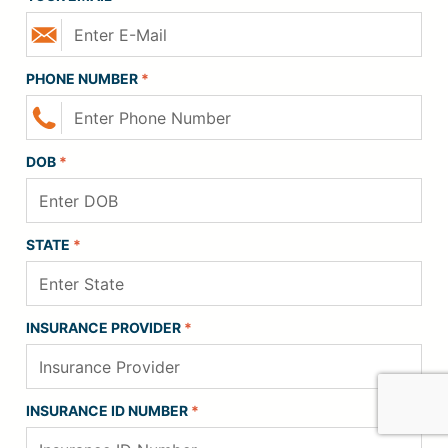
PHONE NUMBER
*
DOB
*
STATE
*
INSURANCE PROVIDER
*
INSURANCE ID NUMBER
*