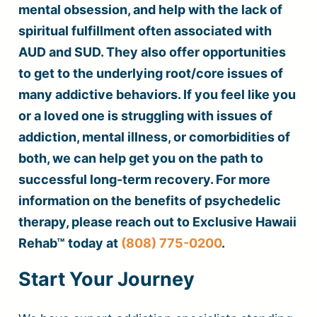
mental obsession, and help with the lack of
spiritual fulfillment often associated with
AUD and SUD. They also offer opportunities
to get to the underlying root/core issues of
many addictive behaviors. If you feel like you
or a loved one is struggling with issues of
addiction, mental illness, or comorbidities of
both, we can help get you on the path to
successful long-term recovery. For more
information on the benefits of psychedelic
therapy, please reach out to Exclusive Hawaii
Rehab™ today at
(808) 775-0200
.
Start Your Journey