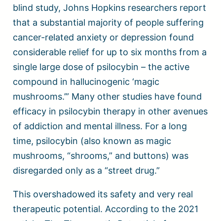
blind study, Johns Hopkins researchers report
that a substantial majority of people suffering
cancer-related anxiety or depression found
considerable relief for up to six months from a
single large dose of psilocybin – the active
compound in hallucinogenic ‘magic
mushrooms.’” Many other studies have found
efficacy in psilocybin therapy in other avenues
of addiction and mental illness. For a long
time, psilocybin (also known as magic
mushrooms, “shrooms,” and buttons) was
disregarded only as a “street drug.”
This overshadowed its safety and very real
therapeutic potential. According to the 2021