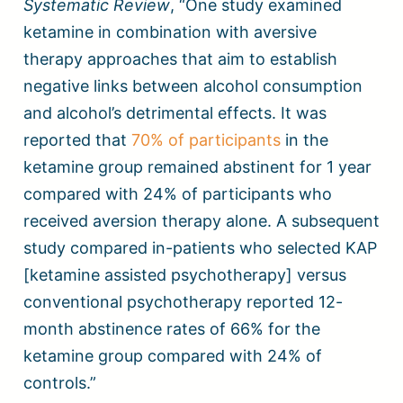
Systematic Review
, “One study examined
ketamine in combination with aversive
therapy approaches that aim to establish
negative links between alcohol consumption
and alcohol’s detrimental effects. It was
reported that
70% of participants
in the
ketamine group remained abstinent for 1 year
compared with 24% of participants who
received aversion therapy alone. A subsequent
study compared in-patients who selected KAP
[ketamine assisted psychotherapy] versus
conventional psychotherapy reported 12-
month abstinence rates of 66% for the
ketamine group compared with 24% of
controls.”