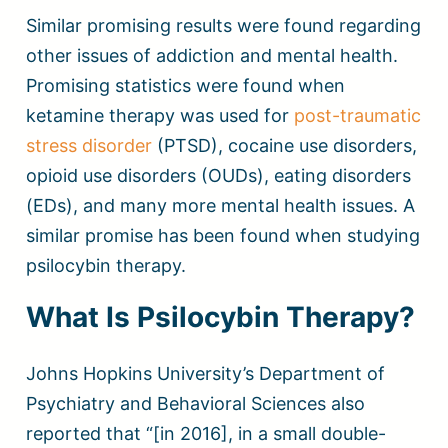
Similar promising results were found regarding
other issues of addiction and mental health.
Promising statistics were found when
ketamine therapy was used for
post-traumatic
stress disorder
(PTSD), cocaine use disorders,
opioid use disorders (OUDs), eating disorders
(EDs), and many more mental health issues. A
similar promise has been found when studying
psilocybin therapy.
What Is Psilocybin Therapy?
Johns Hopkins University’s Department of
Psychiatry and Behavioral Sciences also
reported that “[in 2016], in a small double-