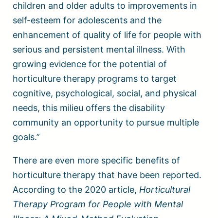
children and older adults to improvements in
self-esteem for adolescents and the
enhancement of quality of life for people with
serious and persistent mental illness. With
growing evidence for the potential of
horticulture therapy programs to target
cognitive, psychological, social, and physical
needs, this milieu offers the disability
community an opportunity to pursue multiple
goals.”
There are even more specific benefits of
horticulture therapy that have been reported.
According to the 2020 article,
Horticultural
Therapy Program for People with Mental