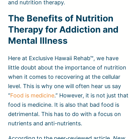
and nutrition therapy.
The Benefits of Nutrition
Therapy for Addiction and
Mental Illness
Here at Exclusive Hawaii Rehab™, we have
little doubt about the importance of nutrition
when it comes to recovering at the cellular
level. This is why one will often hear us say
“
Food is medicine
.” However, it is not just that
food is medicine. It is also that bad food is
detrimental. This has to do with a focus on
nutrients and anti-nutrients.
According to the peer-reviewed article,
New