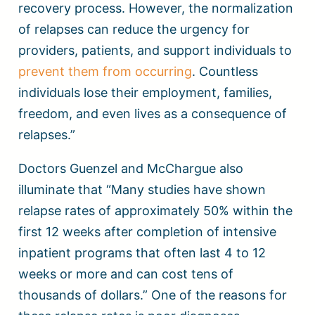
recovery process. However, the normalization
of relapses can reduce the urgency for
providers, patients, and support individuals to
prevent them from occurring
. Countless
individuals lose their employment, families,
freedom, and even lives as a consequence of
relapses.”
Doctors Guenzel and McChargue also
illuminate that “Many studies have shown
relapse rates of approximately 50% within the
first 12 weeks after completion of intensive
inpatient programs that often last 4 to 12
weeks or more and can cost tens of
thousands of dollars.” One of the reasons for