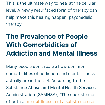
This is the ultimate way to heal at the cellular
level. A newly resurfaced form of therapy can
help make this healing happen: psychedelic
therapy.
The Prevalence of People
With Comorbidities of
Addiction and Mental Illness
Many people don’t realize how common
comorbidities of addiction and mental illness
actually are in the U.S. According to the
Substance Abuse and Mental Health Services
Administration (SAMHSA), “The coexistence
of both a
mental illness and a substance use