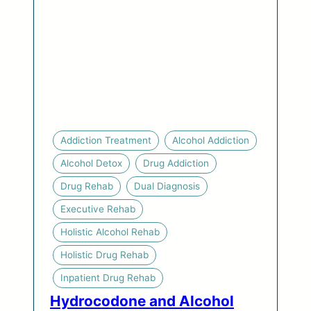
Addiction Treatment
Alcohol Addiction
Alcohol Detox
Drug Addiction
Drug Rehab
Dual Diagnosis
Executive Rehab
Holistic Alcohol Rehab
Holistic Drug Rehab
Inpatient Drug Rehab
Hydrocodone and Alcohol