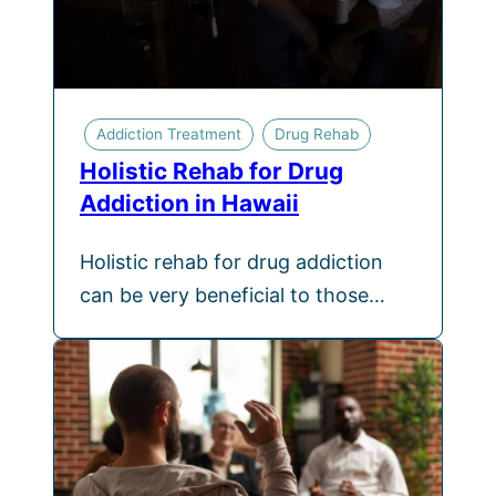
Addiction Treatment
Drug Rehab
Holistic Rehab for Drug
Addiction in Hawaii
Holistic rehab for drug addiction
can be very beneficial to those…