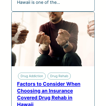
Hawaii is one of the…
Drug Addiction
Drug Rehab
Factors to Consider When
Choosing an Insurance
Covered Drug Rehab in
Hawaii