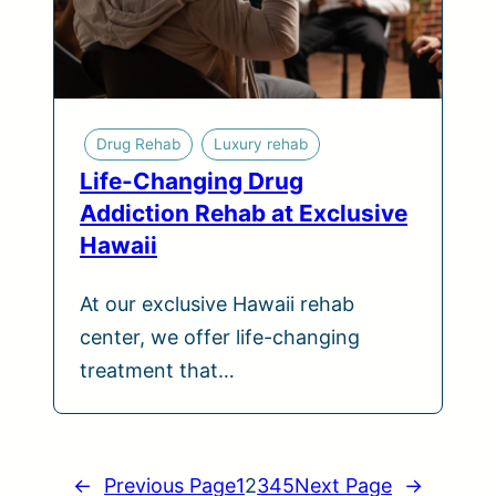
Drug Rehab
Luxury rehab
Life-Changing Drug
Addiction Rehab at Exclusive
Hawaii
At our exclusive Hawaii rehab
center, we offer life-changing
treatment that…
←
Previous Page
1
2
3
4
5
Next Page
→