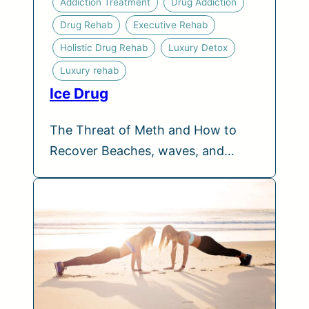
Addiction Treatment
Drug Addiction
Drug Rehab
Executive Rehab
Holistic Drug Rehab
Luxury Detox
Luxury rehab
Ice Drug
The Threat of Meth and How to
Recover Beaches, waves, and…