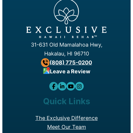
™
31-631 Old Mamalahoa Hwy,
Hakalau, HI 96710
(808) 775-0200
Leave a Review
Quick Links
The Exclusive Difference
Meet Our Team