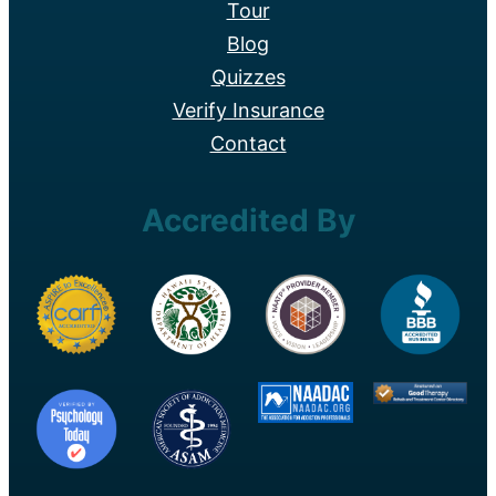
Tour
Blog
Quizzes
Verify Insurance
Contact
Accredited By