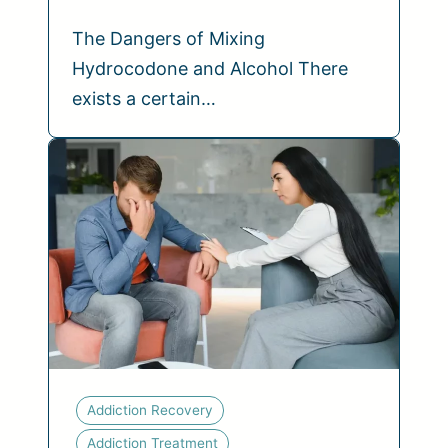
The Dangers of Mixing
Hydrocodone and Alcohol There
exists a certain…
Addiction Recovery
Addiction Treatment