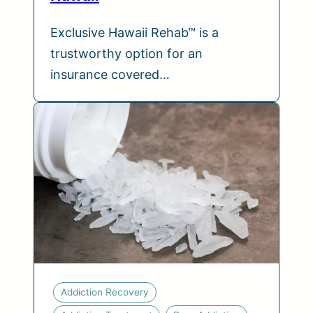
Exclusive Hawaii Rehab™ is a
trustworthy option for an
insurance covered…
Addiction Recovery