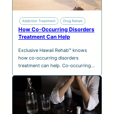
Addiction Treatment
Drug Rehab
How Co-Occurring Disorders
Treatment Can Help
Exclusive Hawaii Rehab™ knows
how co-occurring disorders
treatment can help. Co-occurring…