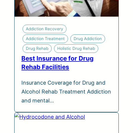
Addiction Recovery
Addiction Treatment
Drug Addiction
Drug Rehab
Holistic Drug Rehab
Best Insurance for Drug
Rehab Facilities
Insurance Coverage for Drug and
Alcohol Rehab Treatment Addiction
and mental…