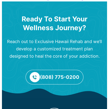
Ready To Start Your
Wellness Journey?
Reach out to Exclusive Hawaii Rehab and we’ll
develop a customized treatment plan
designed to heal the core of your addiction.
(808) 775-0200