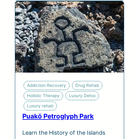
Addiction Recovery
Drug Rehab
Holistic Therapy
Luxury Detox
Luxury rehab
Puakō Petroglyph Park
Learn the History of the Islands