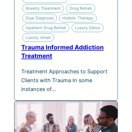
Anxiety Treatment
Drug Rehab
Dual Diagnosis
Holistic Therapy
Inpatient Drug Rehab
Luxury Detox
Luxury rehab
Trauma Informed Addiction
Treatment
Treatment Approaches to Support
Clients with Trauma In some
instances of…