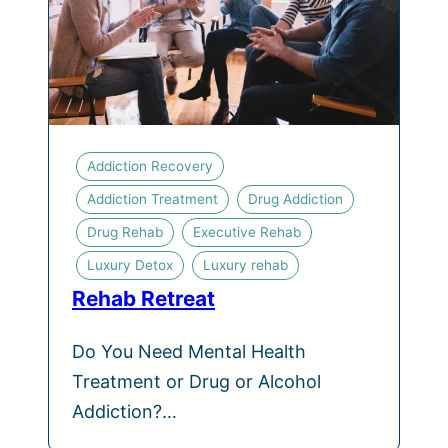
Addiction Recovery
Addiction Treatment
Drug Addiction
Drug Rehab
Executive Rehab
Luxury Detox
Luxury rehab
Rehab Retreat
Do You Need Mental Health
Treatment or Drug or Alcohol
Addiction?…