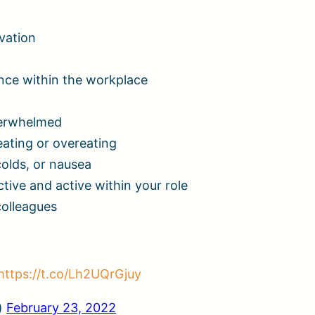
ivation
rance within the workplace
overwhelmed
eating or overeating
colds, or nausea
tive and active within your role
colleagues
https://t.co/Lh2UQrGjuy
)
February 23, 2022