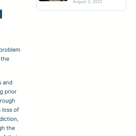
August 3, 2022
Abuse
l
 problem
 the
s and
g prior
hrough
 loss of
diction,
gh the