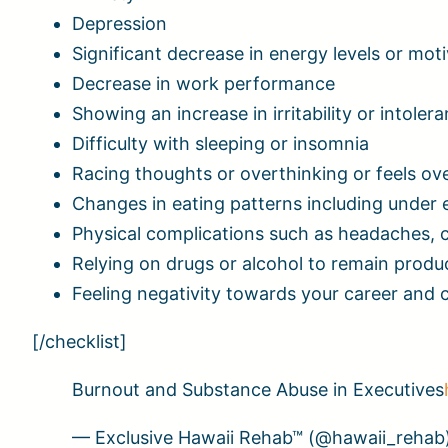
Depression
Significant decrease in energy levels or mot
Decrease in work performance
Showing an increase in irritability or intole
Difficulty with sleeping or insomnia
Racing thoughts or overthinking or feels 
Changes in eating patterns including under 
Physical complications such as headaches, 
Relying on drugs or alcohol to remain produc
Feeling negativity towards your career and 
[/checklist]
Burnout and Substance Abuse in Executives
— Exclusive Hawaii Rehab™ (@hawaii_rehab