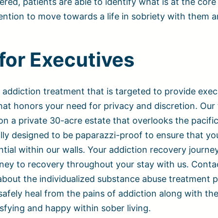
ered, patients are able to identify what is at the core 
vention to move towards a life in sobriety with them a
for Executives
 addiction treatment that is targeted to provide exec
at honors your need for privacy and discretion. Our f
 on a private 30-acre estate that overlooks the pacifi
lly designed to be paparazzi-proof to ensure that yo
ial within our walls. Your addiction recovery journey
ney to recovery throughout your stay with us. Conta
about the individualized substance abuse treatment
safely heal from the pains of addiction along with th
isfying and happy within sober living.