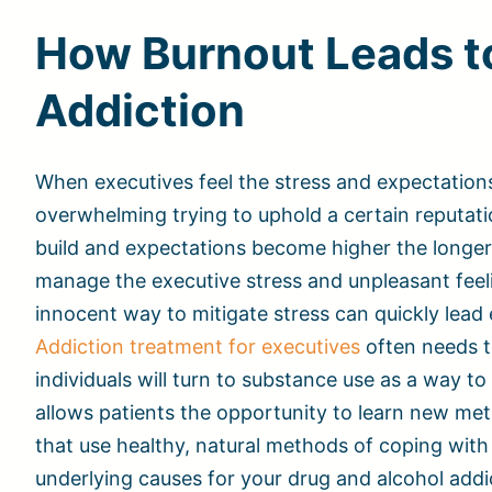
How Burnout Leads t
Addiction
When executives feel the stress and expectations
overwhelming trying to uphold a certain reputatio
build and expectations become higher the longer 
manage the executive stress and unpleasant feel
innocent way to mitigate stress can quickly lead
Addiction treatment for executives
often needs t
individuals will turn to substance use as a way t
allows patients the opportunity to learn new met
that use healthy, natural methods of coping with 
underlying causes for your drug and alcohol addi