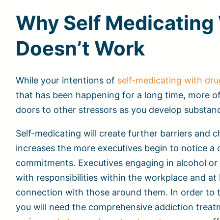
Why Self Medicating 
Doesn’t Work
While your intentions of
self-medicating with dru
that has been happening for a long time, more of
doors to other stressors as you develop substan
Self-medicating will create further barriers and
increases the more executives begin to notice a dr
commitments. Executives engaging in alcohol or 
with responsibilities within the workplace and at
connection with those around them. In order to t
you will need the comprehensive addiction trea