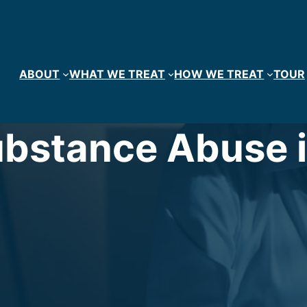
ABOUT
WHAT WE TREAT
HOW WE TREAT
TOUR
bstance Abuse i