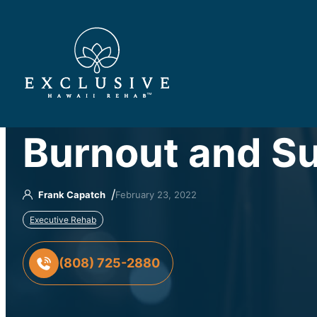
™
Burnout and Su
/
Frank Capatch
February 23, 2022
Executive Rehab
(808) 725-2880