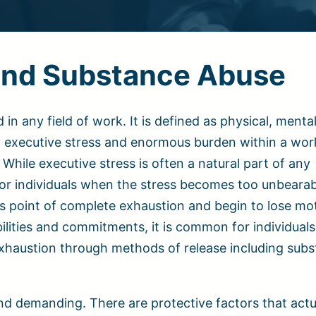
 and Substance Abuse
 any field of work. It is defined as physical, menta
h executive stress and enormous burden within a wor
While executive stress is often a natural part of any
or individuals when the stress becomes too unbearab
s point of complete exhaustion and begin to lose mot
ilities and commitments, it is common for individuals
exhaustion through methods of release including sub
and demanding. There are protective factors that actu