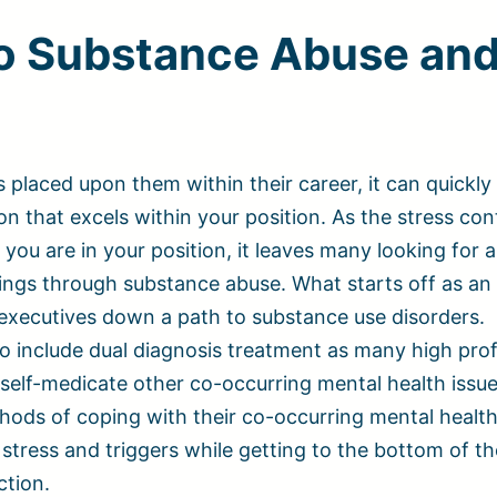
o Substance Abuse an
 placed upon them within their career, it can quickl
n that excels within your position. As the stress con
you are in your position, it leaves many looking for 
ings through substance abuse. What starts off as an
 executives down a path to substance use disorders.
o include dual diagnosis treatment as many high prof
o self-medicate other co-occurring mental health issue
hods of coping with their co-occurring mental health
stress and triggers while getting to the bottom of th
ction.