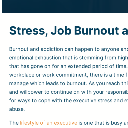
Stress, Job Burnout
Burnout and addiction can happen to anyone and in
emotional exhaustion that is stemming from hig
that has gone on for an extended period of time. 
workplace or work commitment, there is a time f
manage which leads to burnout. As you reach thi
and willpower to continue on with your responsib
for ways to cope with the executive stress and 
abuse.
The
lifestyle of an executive
is one that is busy 