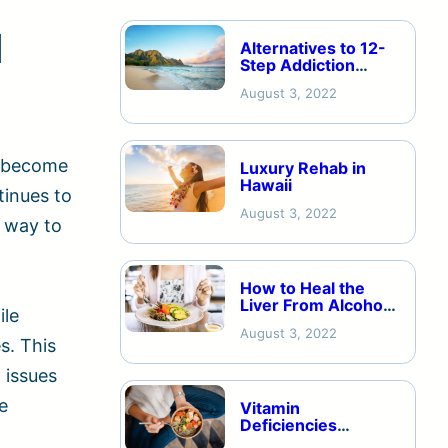
d
Alternatives to 12-
Step Addiction
Recovery
August 3, 2022
y become
Luxury Rehab in
Hawaii
tinues to
August 3, 2022
a way to
How to Heal the
Liver From Alcohol
ile
Addiction
August 3, 2022
s. This
 issues
e
Vitamin
Deficiencies
Caused by Alcohol