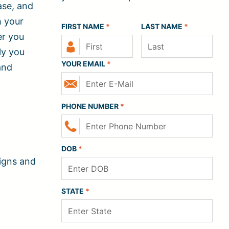
ase, and
h your
FIRST NAME
*
LAST NAME
*
er you
ly you
YOUR EMAIL
*
and
PHONE NUMBER
*
DOB
*
signs and
STATE
*