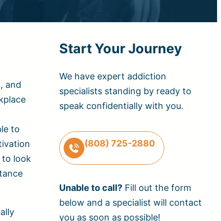
Start Your Journey
We have expert addiction
l, and
specialists standing by ready to
kplace
speak confidentially with you.
le to
(808) 725-2880
ivation
 to look
stance
Unable to call?
Fill out the form
below and a specialist will contact
ally
you as soon as possible!