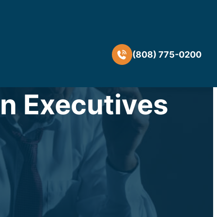
(808) 775-0200
n Executives