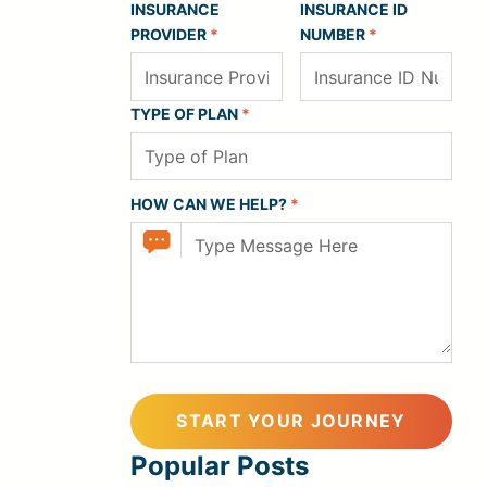
INSURANCE
INSURANCE ID
PROVIDER
*
NUMBER
*
TYPE OF PLAN
*
HOW CAN WE HELP?
*
Popular Posts