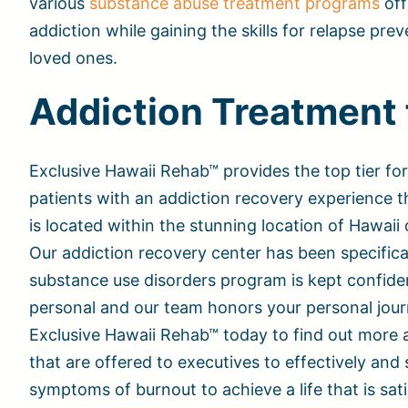
various
substance abuse treatment programs
off
addiction while gaining the skills for relapse pre
loved ones.
Addiction Treatment 
Exclusive Hawaii Rehab™ provides the top tier for
patients with an addiction recovery experience th
is located within the stunning location of Hawaii
Our addiction recovery center has been specifica
substance use disorders program is kept confident
personal and our team honors your personal jour
Exclusive Hawaii Rehab™ today to find out more 
that are offered to executives to effectively and 
symptoms of burnout to achieve a life that is sat