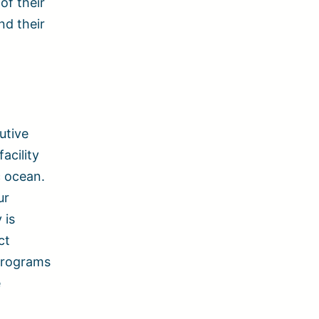
of their
nd their
utive
acility
c ocean.
ur
 is
ct
 programs
e