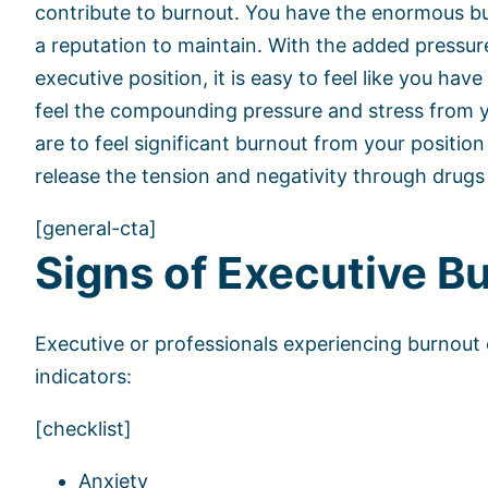
contribute to burnout. You have the enormous bu
a reputation to maintain. With the added pressu
executive position, it is easy to feel like you ha
feel the compounding pressure and stress from yo
are to feel significant burnout from your positi
release the tension and negativity through drugs
[general-cta]
Signs of Executive B
Executive or professionals experiencing burnout 
indicators:
[checklist]
Anxiety