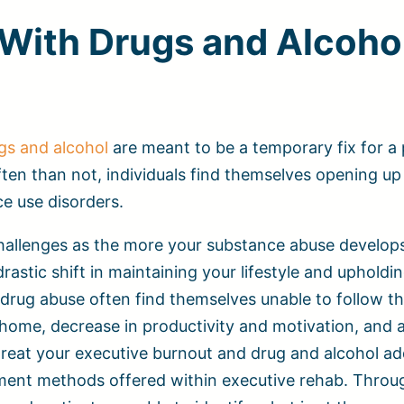
With Drugs and Alcoho
gs and alcohol
are meant to be a temporary fix for a
ten than not, individuals find themselves opening up
ce use disorders.
 challenges as the more your substance abuse develop
astic shift in maintaining your lifestyle and upholdin
drug abuse often find themselves unable to follow t
 home, decrease in productivity and motivation, and a
reat your executive burnout and drug and alcohol ad
tment methods offered within executive rehab. Throu