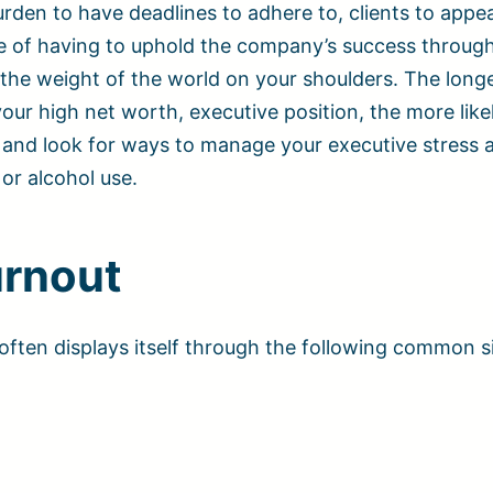
rden to have deadlines to adhere to, clients to appe
re of having to uphold the company’s success throug
ve the weight of the world on your shoulders. The long
ur high net worth, executive position, the more like
on and look for ways to manage your executive stress 
 or alcohol use.
urnout
often displays itself through the following common 