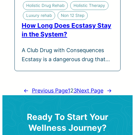
Holistic Drug Rehab
Holistic Therapy
Luxury rehab
Non 12 Step
How Long Does Ecstasy Stay
in the System?
A Club Drug with Consequences
Ecstasy is a dangerous drug that…
←
Previous Page
1
2
3
Next Page
→
Ready To Start Your
Wellness Journey?