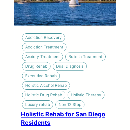
Addiction Recovery
Addiction Treatment
Anxiety Treatment
Bulimia Treatment
Drug Rehab
Dual Diagnosis
Executive Rehab
Holistic Alcohol Rehab
Holistic Drug Rehab
Holistic Therapy
Luxury rehab
Non 12 Step
Holistic Rehab for San Diego
Residents