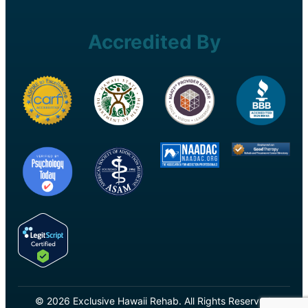
Accredited By
© 2026 Exclusive Hawaii Rehab. All Rights Reserved.