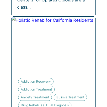
class…
Addiction Recovery
Addiction Treatment
Anxiety Treatment
Bulimia Treatment
Drug Rehab
Dual Diagnosis