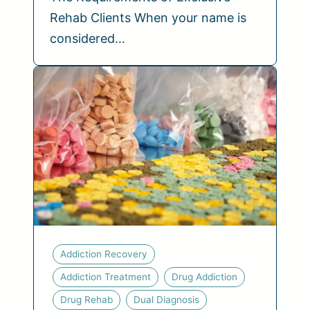
Rehab Clients When your name is
considered…
Addiction Recovery
Addiction Treatment
Drug Addiction
Drug Rehab
Dual Diagnosis