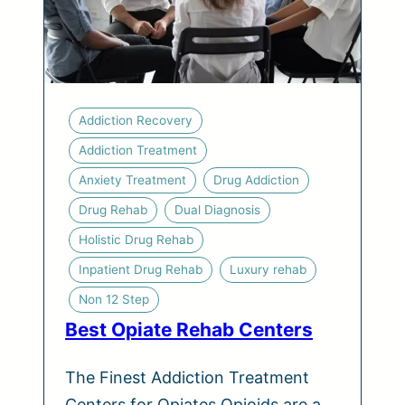
Addiction Recovery
Addiction Treatment
Anxiety Treatment
Drug Addiction
Drug Rehab
Dual Diagnosis
Holistic Drug Rehab
Inpatient Drug Rehab
Luxury rehab
Non 12 Step
Best Opiate Rehab Centers
The Finest Addiction Treatment
Centers for Opiates Opioids are a