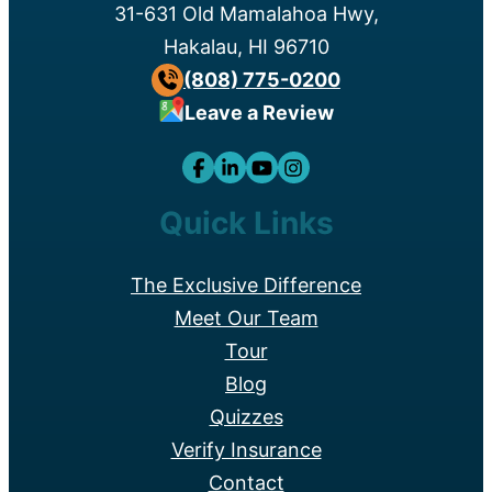
31-631 Old Mamalahoa Hwy,
Hakalau, HI 96710
(808) 775-0200
Leave a Review
Quick Links
The Exclusive Difference
Meet Our Team
Tour
Blog
Quizzes
Verify Insurance
Contact