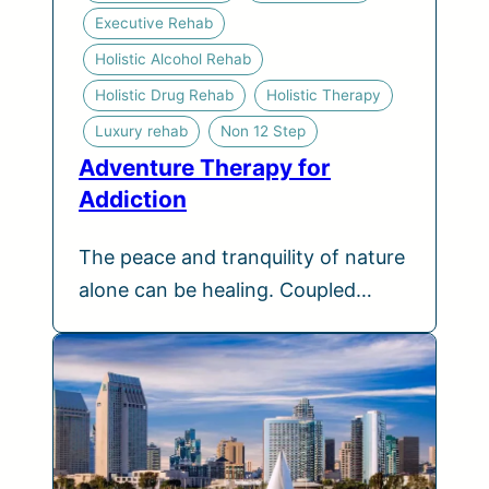
Executive Rehab
Holistic Alcohol Rehab
Holistic Drug Rehab
Holistic Therapy
Luxury rehab
Non 12 Step
Adventure Therapy for
Addiction
The peace and tranquility of nature
alone can be healing. Coupled…