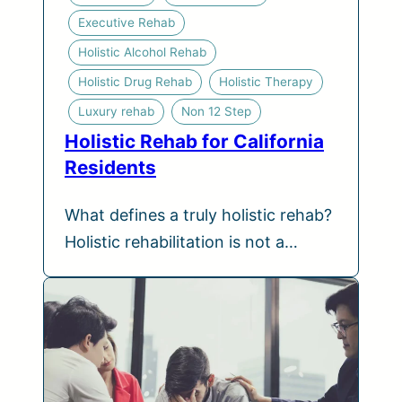
Executive Rehab
Holistic Alcohol Rehab
Holistic Drug Rehab
Holistic Therapy
Luxury rehab
Non 12 Step
Holistic Rehab for California
Residents
What defines a truly holistic rehab?
Holistic rehabilitation is not a…