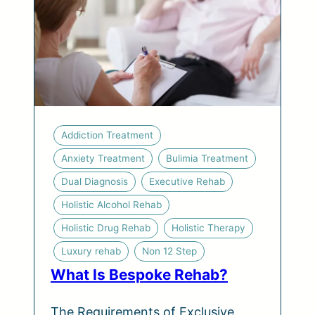
Addiction Treatment
Anxiety Treatment
Bulimia Treatment
Dual Diagnosis
Executive Rehab
Holistic Alcohol Rehab
Holistic Drug Rehab
Holistic Therapy
Luxury rehab
Non 12 Step
What Is Bespoke Rehab?
The Requirements of Exclusive