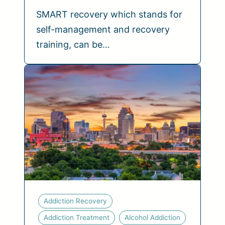
SMART recovery which stands for
self-management and recovery
training, can be…
Addiction Recovery
Addiction Treatment
Alcohol Addiction