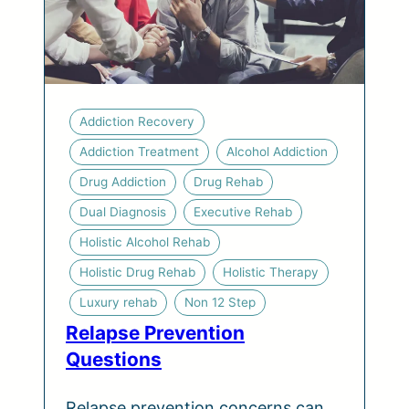
Addiction Recovery
Addiction Treatment
Alcohol Addiction
Drug Addiction
Drug Rehab
Dual Diagnosis
Executive Rehab
Holistic Alcohol Rehab
Holistic Drug Rehab
Holistic Therapy
Luxury rehab
Non 12 Step
Relapse Prevention
Questions
Relapse prevention concerns can