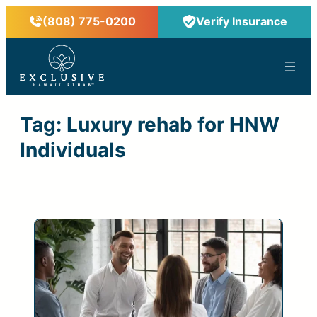
Skip
(808) 775-0200
Verify Insurance
to
content
™
Tag:
Luxury rehab for HNW
Individuals