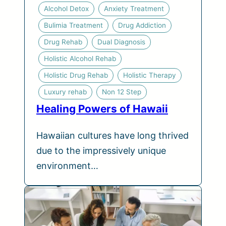
Alcohol Detox
Anxiety Treatment
Bulimia Treatment
Drug Addiction
Drug Rehab
Dual Diagnosis
Holistic Alcohol Rehab
Holistic Drug Rehab
Holistic Therapy
Luxury rehab
Non 12 Step
Healing Powers of Hawaii
Hawaiian cultures have long thrived
due to the impressively unique
environment…