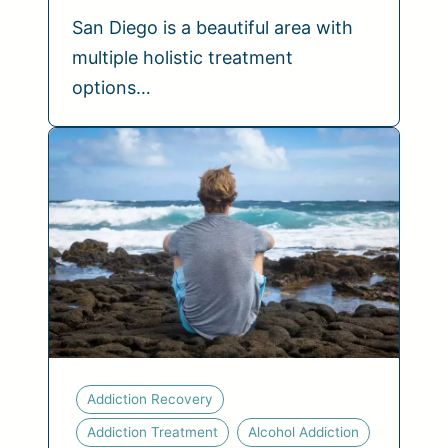
San Diego is a beautiful area with
multiple holistic treatment
options…
Addiction Recovery
Addiction Treatment
Alcohol Addiction