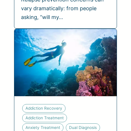
vary dramatically: from people
asking, “will my…
Addiction Recovery
Addiction Treatment
Anxiety Treatment
Dual Diagnosis