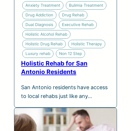
Anxiety Treatment
Bulimia Treatment
Drug Addiction
Drug Rehab
Dual Diagnosis
Executive Rehab
Holistic Alcohol Rehab
Holistic Drug Rehab
Holistic Therapy
Luxury rehab
Non 12 Step
Holistic Rehab for San
Antonio Residents
San Antonio residents have access
to local rehabs just like any…