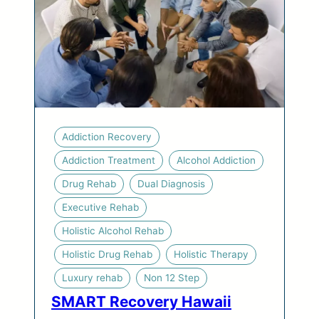
Addiction Recovery
Addiction Treatment
Alcohol Addiction
Drug Rehab
Dual Diagnosis
Executive Rehab
Holistic Alcohol Rehab
Holistic Drug Rehab
Holistic Therapy
Luxury rehab
Non 12 Step
SMART Recovery Hawaii