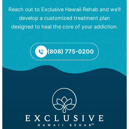
Reach out to Exclusive Hawaii Rehab and we’ll
develop a customized treatment plan
designed to heal the core of your addiction.
(808) 775-0200
™